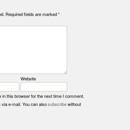
ed.
Required fields are marked
*
Website
in this browser for the next time I comment.
 via e-mail. You can also
subscribe
without