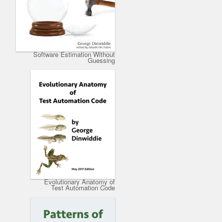
Software Estimation Without
Guessing
Evolutionary Anatomy of
Test Automation Code