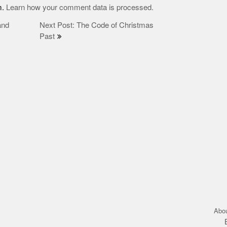
m.
Learn how your comment data is processed.
and
Next Post: The Code of Christmas
Past
Abo