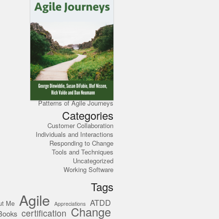
Patterns of Agile Journeys
Categories
Customer Collaboration
Individuals and Interactions
Responding to Change
Tools and Techniques
Uncategorized
Working Software
Tags
Agile
ATDD
ut Me
Appreciations
Change
certification
Books