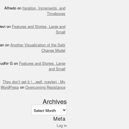
Alfredo
on
Iteration, Increments, and
Timeboxes
evi
on
Features and Stories, Large and
Small
an
on
Another Visualization of the Satir
Change Model
udhir G
on
Features and Stories, Large
and Small
They don’t get it (…well, maybe) - My
WordPress
on
Overcoming Resistance
Archives
ves
Meta
Log in