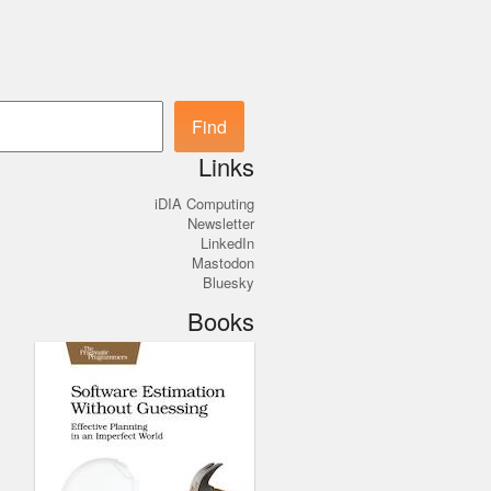
Search
Find
Links
iDIA Computing
Newsletter
LinkedIn
Mastodon
Bluesky
Books