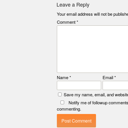
Leave a Reply
Your email address will not be publish
Comment
*
Name
*
Email
*
Save my name, email, and website 
Notify me of followup comments
commenting.