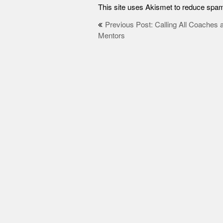
This site uses Akismet to reduce spa
Post
Previous Post: Calling All Coaches 
Mentors
navigation