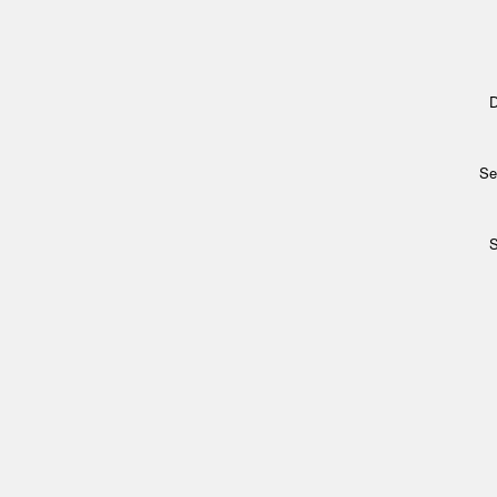
D
Se
S
Archi