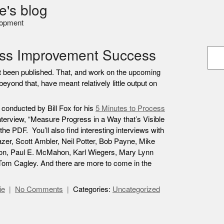
e's blog
lopment
ess Improvement Success
et been published. That, and work on the upcoming
beyond that, have meant relatively little output on
w conducted by Bill Fox for his
5 Minutes to Process
nterview, “Measure Progress in a Way that’s Visible
the PDF. You’ll also find interesting interviews with
azer, Scott Ambler, Neil Potter, Bob Payne, Mike
on, Paul E. McMahon, Karl Wiegers, Mary Lynn
 Tom Cagley. And there are more to come in the
ie
No Comments
Categories:
Uncategorized