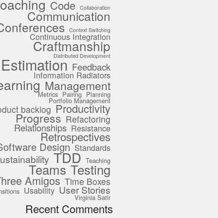
oaching
Code
Collaboration
Communication
Conferences
Context Switching
Continuous Integration
Craftmanship
Distributed Development
Estimation
Feedback
Information Radiators
earning
Management
Metrics
Pairing
Planning
Portfolio Management
Productivity
oduct backlog
Progress
Refactoring
Relationships
Resistance
Retrospectives
Software Design
Standards
TDD
ustainability
Teaching
Teams
Testing
Three Amigos
Time Boxes
User Stories
Usability
nsitions
Virginia Satir
Recent Comments