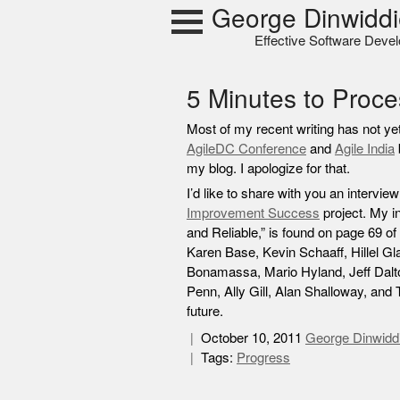
Skip
George Dinwiddi
to
Effective Software Deve
content
5 Minutes to Proc
Most of my recent writing has not y
AgileDC Conference
and
Agile India
my blog. I apologize for that.
I’d like to share with you an intervie
Improvement Success
project. My i
and Reliable,” is found on page 69 of 
Karen Base, Kevin Schaaff, Hillel Gl
Bonamassa, Mario Hyland, Jeff Dalt
Penn, Ally Gill, Alan Shalloway, and
future.
October 10, 2011
George Dinwidd
Tags:
Progress