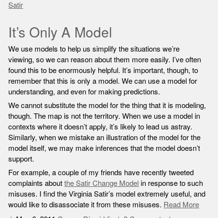
Satir
It’s Only A Model
We use models to help us simplify the situations we’re
viewing, so we can reason about them more easily. I’ve often
found this to be enormously helpful. It’s important, though, to
remember that this is only a model. We can use a model for
understanding, and even for making predictions.
We cannot substitute the model for the thing that it is modeling,
though. The map is not the territory. When we use a model in
contexts where it doesn’t apply, it’s likely to lead us astray.
Similarly, when we mistake an illustration of the model for the
model itself, we may make inferences that the model doesn’t
support.
For example, a couple of my friends have recently tweeted
complaints about
the Satir Change Model
in response to such
misuses. I find the Virginia Satir’s model extremely useful, and
would like to disassociate it from these misuses.
Read More