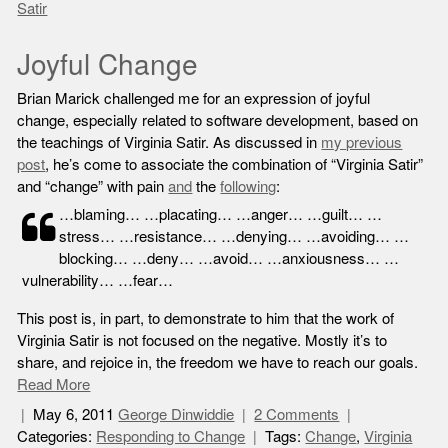
Satir
Joyful Change
Brian Marick challenged me for an expression of joyful
change, especially related to software development, based on
the teachings of Virginia Satir. As discussed in
my previous
post
, he’s come to associate the combination of “Virginia Satir”
and “change” with pain
and
the
following
:
…blaming… …placating… …anger… …guilt… …
stress… …resistance… …denying… …avoiding… …
blocking… …deny… …avoid… …anxiousness… …
vulnerability… …fear…
This post is, in part, to demonstrate to him that the work of
Virginia Satir is not focused on the negative. Mostly it’s to
share, and rejoice in, the freedom we have to reach our goals.
Read More
May 6, 2011
George Dinwiddie
2 Comments
Categories:
Responding to Change
Tags:
Change
,
Virginia