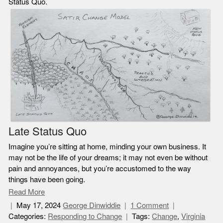
Status Quo.
Late Status Quo
Imagine you’re sitting at home, minding your own business. It
may not be the life of your dreams; it may not even be without
pain and annoyances, but you’re accustomed to the way
things have been going.
Read More
May 17, 2024
George Dinwiddie
1 Comment
Categories:
Responding to Change
Tags:
Change
,
Virginia