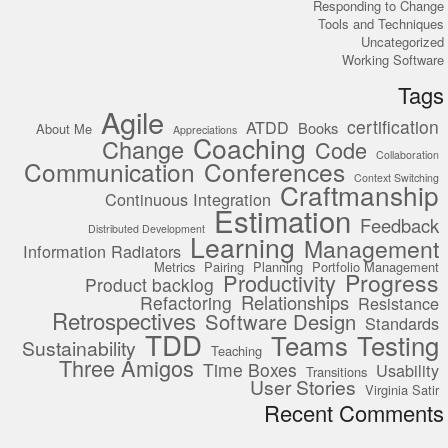
Responding to Change
Tools and Techniques
Uncategorized
Working Software
Tags
Agile
certification
ATDD
Books
About Me
Appreciations
Coaching
Change
Code
Collaboration
Communication
Conferences
Context Switching
Craftmanship
Continuous Integration
Estimation
Feedback
Distributed Development
Learning
Management
Information Radiators
Metrics
Pairing
Planning
Portfolio Management
Progress
Productivity
Product backlog
Relationships
Refactoring
Resistance
Retrospectives
Software Design
Standards
TDD
Teams
Testing
Sustainability
Teaching
Three Amigos
Time Boxes
Usability
Transitions
User Stories
Virginia Satir
Recent Comments