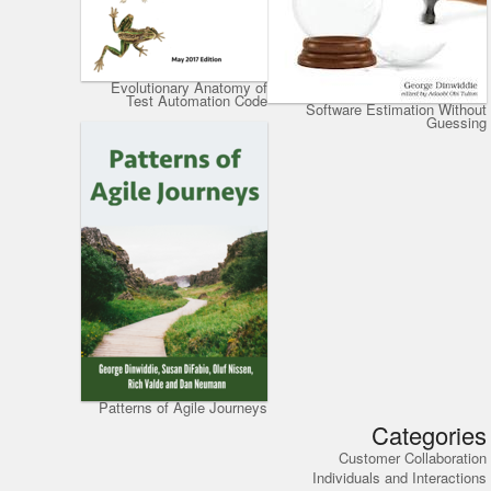
Evolutionary Anatomy of
Test Automation Code
Software Estimation Without
Guessing
Patterns of Agile Journeys
Categories
Customer Collaboration
Individuals and Interactions