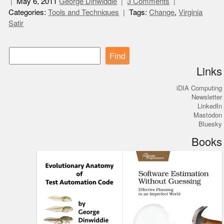
May 6, 2011
George Dinwiddie
3 Comments
Categories:
Tools and Techniques
Tags:
Change
,
Virginia
Satir
Find
Links
iDIA Computing
Newsletter
LinkedIn
Mastodon
Bluesky
Books