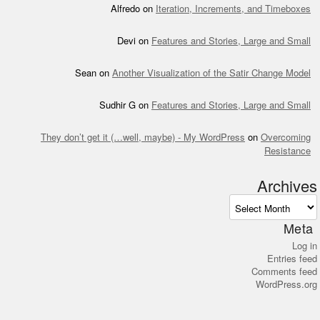
Alfredo
on
Iteration, Increments, and Timeboxes
Devi
on
Features and Stories, Large and Small
Sean
on
Another Visualization of the Satir Change Model
Sudhir G
on
Features and Stories, Large and Small
They don’t get it (…well, maybe) - My WordPress
on
Overcoming
Resistance
Archives
Archives
Meta
Log in
Entries feed
Comments feed
WordPress.org