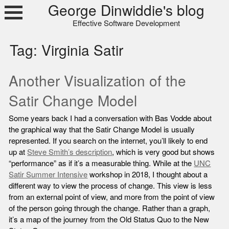
Skip
George Dinwiddie's blog
to
Effective Software Development
content
Tag:
Virginia Satir
Another Visualization of the
Satir Change Model
Some years back I had a conversation with Bas Vodde about
the graphical way that the Satir Change Model is usually
represented. If you search on the internet, you’ll likely to end
up at
Steve Smith’s description
, which is very good but shows
“performance” as if it’s a measurable thing. While at the
UNC
Satir Summer Intensive
workshop in 2018, I thought about a
different way to view the process of change. This view is less
from an external point of view, and more from the point of view
of the person going through the change. Rather than a graph,
it’s a map of the journey from the Old Status Quo to the New