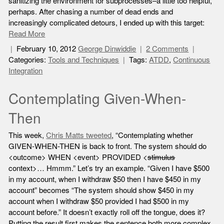
sanitizing the environment for subprocesses–a little too helpful,
perhaps. After chasing a number of dead ends and
increasingly complicated detours, I ended up with this target:
Read More
February 10, 2012
George Dinwiddie
2 Comments
Categories:
Tools and Techniques
Tags:
ATDD
,
Continuous
Integration
Contemplating Given-When-
Then
This week,
Chris Matts tweeted
, “Contemplating whether
GIVEN-WHEN-THEN is back to front. The system should do
<outcome> WHEN <event> PROVIDED <
stimulus
context>… Hmmm.” Let’s try an example. “Given I have $500
in my account, when I withdraw $50 then I have $450 in my
account” becomes “The system should show $450 in my
account when I withdraw $50 provided I had $500 in my
account before.” It doesn’t exactly roll off the tongue, does it?
Putting the result first makes the sentence both more complex