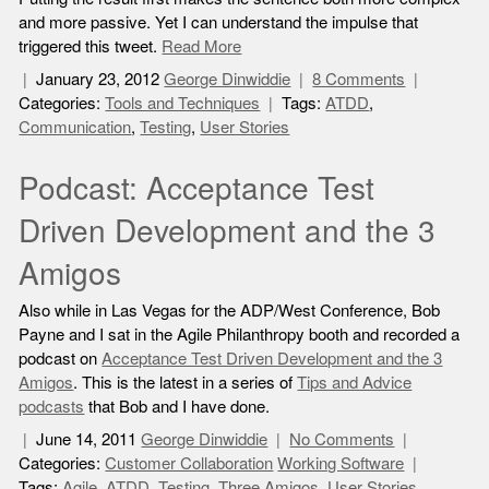
and more passive. Yet I can understand the impulse that
triggered this tweet.
Read More
January 23, 2012
George Dinwiddie
8 Comments
Categories:
Tools and Techniques
Tags:
ATDD
,
Communication
,
Testing
,
User Stories
Podcast: Acceptance Test
Driven Development and the 3
Amigos
Also while in Las Vegas for the ADP/West Conference, Bob
Payne and I sat in the Agile Philanthropy booth and recorded a
podcast on
Acceptance Test Driven Development and the 3
Amigos
. This is the latest in a series of
Tips and Advice
podcasts
that Bob and I have done.
June 14, 2011
George Dinwiddie
No Comments
Categories:
Customer Collaboration
Working Software
Tags:
Agile
,
ATDD
,
Testing
,
Three Amigos
,
User Stories