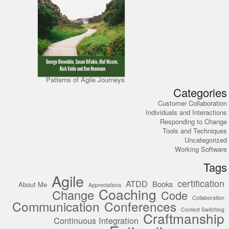
Patterns of Agile Journeys
Categories
Customer Collaboration
Individuals and Interactions
Responding to Change
Tools and Techniques
Uncategorized
Working Software
Tags
Agile
certification
ATDD
Books
About Me
Appreciations
Coaching
Change
Code
Collaboration
Communication
Conferences
Context Switching
Craftmanship
Continuous Integration