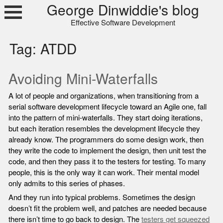
Skip
George Dinwiddie's blog
to
Effective Software Development
content
Tag:
ATDD
Avoiding Mini-Waterfalls
A lot of people and organizations, when transitioning from a
serial software development lifecycle toward an Agile one, fall
into the pattern of mini-waterfalls. They start doing iterations,
but each iteration resembles the development lifecycle they
already know. The programmers do some design work, then
they write the code to implement the design, then unit test the
code, and then they pass it to the testers for testing. To many
people, this is the only way it can work. Their mental model
only admits to this series of phases.
And they run into typical problems. Sometimes the design
doesn’t fit the problem well, and patches are needed because
there isn’t time to go back to design. The
testers get squeezed