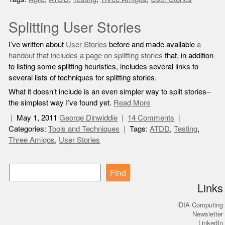
Splitting User Stories
I’ve written about
User Stories
before and made available
a
handout that includes a page on splitting stories
that, in addition
to listing some splitting heuristics, includes several links to
several lists of techniques for splitting stories.
What it doesn’t include is an even simpler way to split stories–
the simplest way I’ve found yet.
Read More
May 1, 2011
George Dinwiddie
14 Comments
Categories:
Tools and Techniques
Tags:
ATDD
,
Testing
,
Three Amigos
,
User Stories
Find
Links
iDIA Computing
Newsletter
LinkedIn