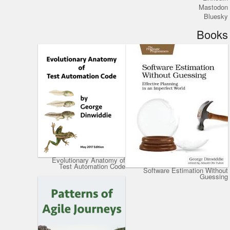
Mastodon
Bluesky
Books
Evolutionary Anatomy of
Test Automation Code
Software Estimation Without
Guessing