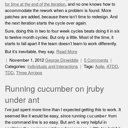
for time at the end of the iteration
, and no one knows how to
accommodate the rework when a problem is found. More
patches are added, because there isn’t time to redesign. And
the next iteration starts the cycle over again.
Sure, doing this in two to four week cycles beats doing it in six
to twelve month cycles. But only a little. Most of the time, it
starts to fall apart if the team doesn’t learn to work differently.
But it’s inevitable, they say.
Read More
November 1, 2012
George Dinwiddie
5 Comments
Categories:
Individuals and Interactions
Tags:
Agile
,
ATDD
,
TDD
,
Three Amigos
Running cucumber on jruby
under ant
I’ve just spent more time than I expected getting this to work. It
seemed like it would be easy, since running
from
cucumber
the command line is so easy. But
is very helpful in
ant