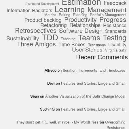
Estimation
Feedback
Distributed Development
Learning
Management
Information Radiators
Metrics
Pairing
Planning
Portfolio Management
Progress
Productivity
Product backlog
Relationships
Refactoring
Resistance
Retrospectives
Software Design
Standards
TDD
Teams
Testing
Sustainability
Teaching
Three Amigos
Time Boxes
Usability
Transitions
User Stories
Virginia Satir
Recent Comments
Alfredo
on
Iteration, Increments, and Timeboxes
Devi
on
Features and Stories, Large and Small
Sean
on
Another Visualization of the Satir Change Model
Sudhir G
on
Features and Stories, Large and Small
They don’t get it (…well, maybe) - My WordPress
on
Overcoming
Resistance