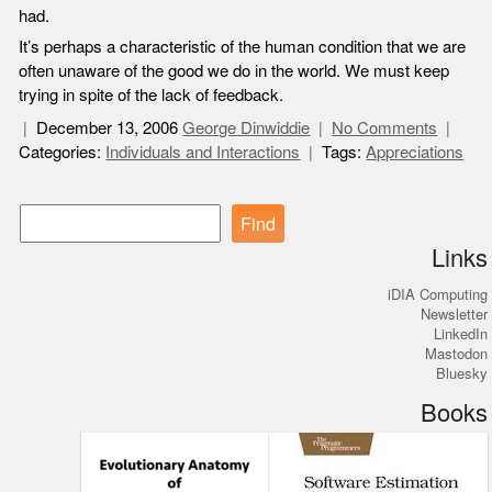
had.
It’s perhaps a characteristic of the human condition that we are
often unaware of the good we do in the world. We must keep
trying in spite of the lack of feedback.
December 13, 2006
George Dinwiddie
No Comments
Categories:
Individuals and Interactions
Tags:
Appreciations
Find
Links
iDIA Computing
Newsletter
LinkedIn
Mastodon
Bluesky
Books