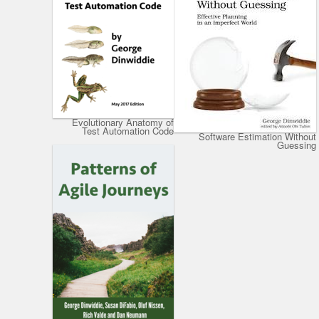
Evolutionary Anatomy of
Test Automation Code
Software Estimation Without
Guessing