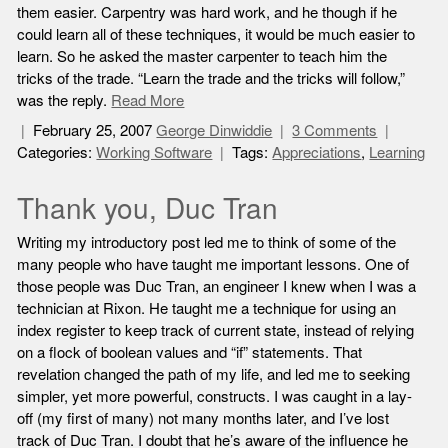
them easier. Carpentry was hard work, and he though if he
could learn all of these techniques, it would be much easier to
learn. So he asked the master carpenter to teach him the
tricks of the trade. “Learn the trade and the tricks will follow,”
was the reply.
Read More
February 25, 2007
George Dinwiddie
3 Comments
Categories:
Working Software
Tags:
Appreciations
,
Learning
Thank you, Duc Tran
Writing my introductory post led me to think of some of the
many people who have taught me important lessons. One of
those people was Duc Tran, an engineer I knew when I was a
technician at Rixon. He taught me a technique for using an
index register to keep track of current state, instead of relying
on a flock of boolean values and “if” statements. That
revelation changed the path of my life, and led me to seeking
simpler, yet more powerful, constructs. I was caught in a lay-
off (my first of many) not many months later, and I’ve lost
track of Duc Tran. I doubt that he’s aware of the influence he