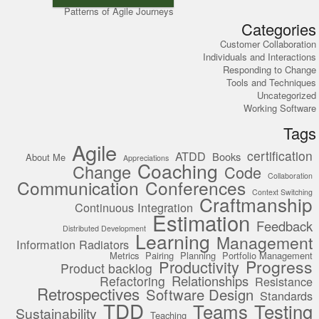
Patterns of Agile Journeys
Categories
Customer Collaboration
Individuals and Interactions
Responding to Change
Tools and Techniques
Uncategorized
Working Software
Tags
Agile
certification
ATDD
Books
About Me
Appreciations
Coaching
Change
Code
Collaboration
Communication
Conferences
Context Switching
Craftmanship
Continuous Integration
Estimation
Feedback
Distributed Development
Learning
Management
Information Radiators
Metrics
Pairing
Planning
Portfolio Management
Progress
Productivity
Product backlog
Relationships
Refactoring
Resistance
Retrospectives
Software Design
Standards
TDD
Teams
Testing
Sustainability
Teaching