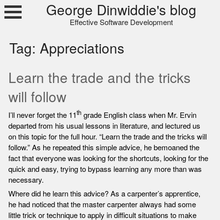
Skip
George Dinwiddie's blog
to
Effective Software Development
content
Tag:
Appreciations
Learn the trade and the tricks
will follow
th
I’ll never forget the 11
grade English class when Mr. Ervin
departed from his usual lessons in literature, and lectured us
on this topic for the full hour. “Learn the trade and the tricks will
follow.” As he repeated this simple advice, he bemoaned the
fact that everyone was looking for the shortcuts, looking for the
quick and easy, trying to bypass learning any more than was
necessary.
Where did he learn this advice? As a carpenter’s apprentice,
he had noticed that the master carpenter always had some
little trick or technique to apply in difficult situations to make