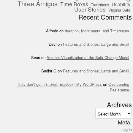
Three Amigos
Time Boxes
Usability
Transitions
User Stories
Virginia Satir
Recent Comments
Alfredo
on
Iteration, Increments, and Timeboxes
Devi
on
Features and Stories, Large and Small
Sean
on
Another Visualization of the Satir Change Model
Sudhir G
on
Features and Stories, Large and Small
They don’t get it (…well, maybe) - My WordPress
on
Overcoming
Resistance
Archives
Archives
Meta
Log in