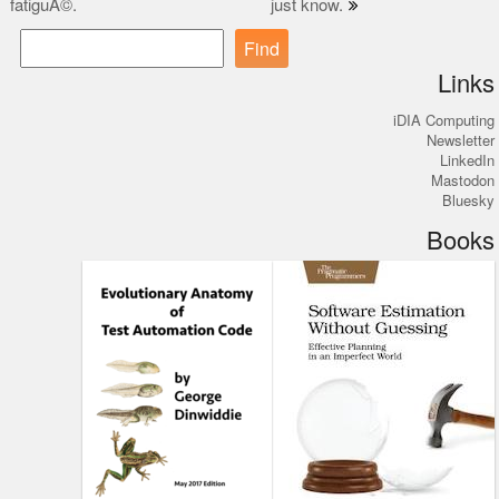
fatiguÃ©.
just know.
navigation
Find
Links
iDIA Computing
Newsletter
LinkedIn
Mastodon
Bluesky
Books