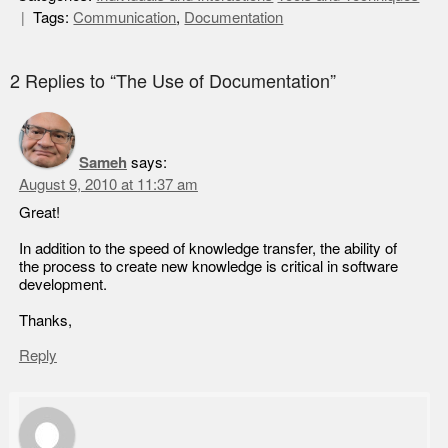
Tags:
Communication
,
Documentation
2 Replies to “The Use of Documentation”
Sameh
says:
August 9, 2010 at 11:37 am
Great!
In addition to the speed of knowledge transfer, the ability of
the process to create new knowledge is critical in software
development.
Thanks,
Reply