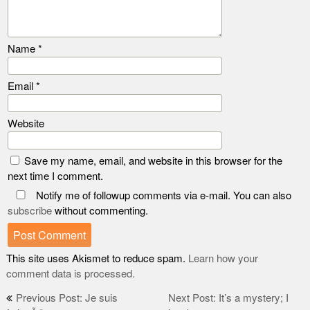
Name
*
Email
*
Website
Save my name, email, and website in this browser for the
next time I comment.
Notify me of followup comments via e-mail. You can also
subscribe
without commenting.
This site uses Akismet to reduce spam.
Learn how your
comment data is processed.
Post
Previous Post: Je suis
Next Post: It’s a mystery; I