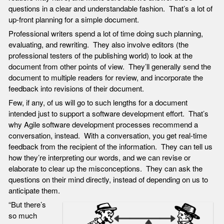
questions in a clear and understandable fashion. That’s a lot of
up-front planning for a simple document.
Professional writers spend a lot of time doing such planning,
evaluating, and rewriting. They also involve editors (the
professional testers of the publishing world) to look at the
document from other points of view. They’ll generally send the
document to multiple readers for review, and incorporate the
feedback into revisions of their document.
Few, if any, of us will go to such lengths for a document
intended just to support a software development effort. That’s
why Agile software development processes recommend a
conversation, instead. With a conversation, you get real-time
feedback from the recipient of the information. They can tell us
how they’re interpreting our words, and we can revise or
elaborate to clear up the misconceptions. They can ask the
questions on their mind directly, instead of depending on us to
anticipate them.
“But there’s
so much