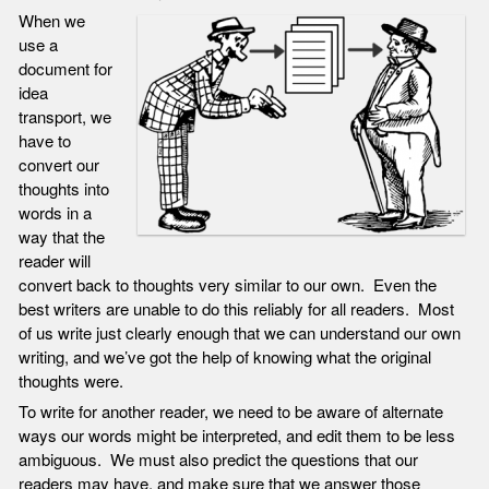
When we
use a
document for
idea
transport, we
have to
convert our
thoughts into
words in a
way that the
reader will
convert back to thoughts very similar to our own. Even the
best writers are unable to do this reliably for all readers. Most
of us write just clearly enough that we can understand our own
writing, and we’ve got the help of knowing what the original
thoughts were.
To write for another reader, we need to be aware of alternate
ways our words might be interpreted, and edit them to be less
ambiguous. We must also predict the questions that our
readers may have, and make sure that we answer those