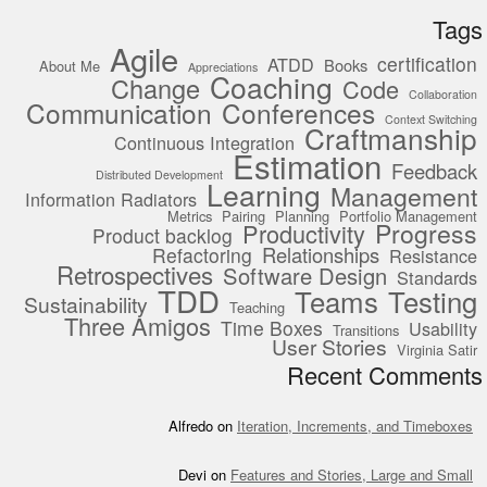
Tags
Agile
certification
ATDD
Books
About Me
Appreciations
Coaching
Change
Code
Collaboration
Communication
Conferences
Context Switching
Craftmanship
Continuous Integration
Estimation
Feedback
Distributed Development
Learning
Management
Information Radiators
Metrics
Pairing
Planning
Portfolio Management
Progress
Productivity
Product backlog
Relationships
Refactoring
Resistance
Retrospectives
Software Design
Standards
TDD
Teams
Testing
Sustainability
Teaching
Three Amigos
Time Boxes
Usability
Transitions
User Stories
Virginia Satir
Recent Comments
Alfredo
on
Iteration, Increments, and Timeboxes
Devi
on
Features and Stories, Large and Small