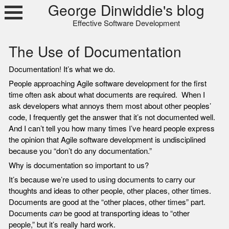
Skip
George Dinwiddie's blog
to
Effective Software Development
content
The Use of Documentation
Documentation! It’s what we do.
People approaching Agile software development for the first
time often ask about what documents are required. When I
ask developers what annoys them most about other peoples’
code, I frequently get the answer that it’s not documented well.
And I can’t tell you how many times I’ve heard people express
the opinion that Agile software development is undisciplined
because you “don’t do any documentation.”
Why is documentation so important to us?
It’s because we’re used to using documents to carry our
thoughts and ideas to other people, other places, other times.
Documents are good at the “other places, other times” part.
Documents
can
be good at transporting ideas to “other
people,” but it’s really hard work.