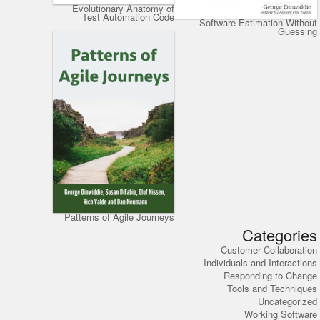
Evolutionary Anatomy of
Test Automation Code
Software Estimation Without
Guessing
Patterns of Agile Journeys
Categories
Customer Collaboration
Individuals and Interactions
Responding to Change
Tools and Techniques
Uncategorized
Working Software