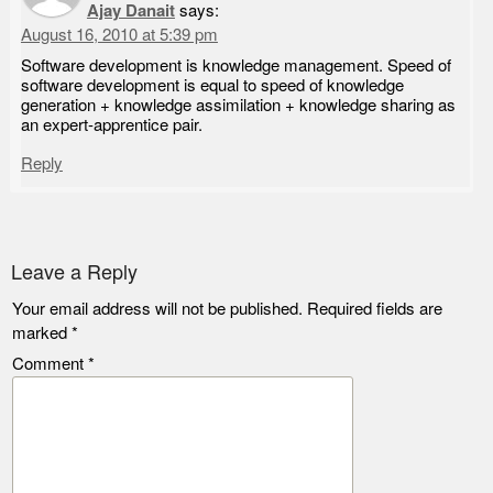
Ajay Danait
says:
August 16, 2010 at 5:39 pm
Software development is knowledge management. Speed of
software development is equal to speed of knowledge
generation + knowledge assimilation + knowledge sharing as
an expert-apprentice pair.
Reply
Leave a Reply
Your email address will not be published.
Required fields are
marked
*
Comment
*