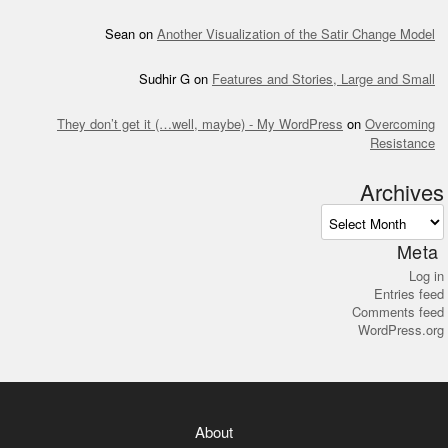
Sean
on
Another Visualization of the Satir Change Model
Sudhir G
on
Features and Stories, Large and Small
They don’t get it (…well, maybe) - My WordPress
on
Overcoming
Resistance
Archives
Archives
Meta
Log in
Entries feed
Comments feed
WordPress.org
About