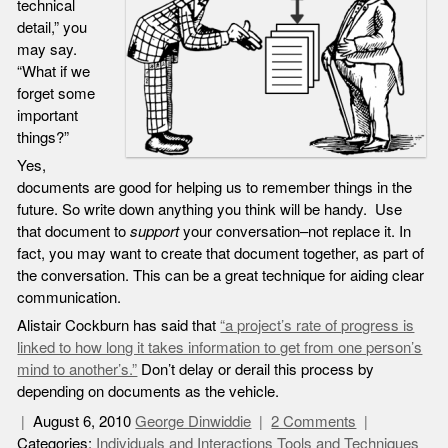
technical
detail,” you
may say.
“What if we
forget some
important
things?”
Yes,
documents are good for helping us to remember things in the
future. So write down anything you think will be handy. Use
that document to
support
your conversation–not replace it. In
fact, you may want to create that document together, as part of
the conversation. This can be a great technique for aiding clear
communication.
Alistair Cockburn has said that
“a project’s rate of progress is
linked to how long it takes information to get from one person’s
mind to another’s.”
Don’t delay or derail this process by
depending on documents as the vehicle.
August 6, 2010
George Dinwiddie
2 Comments
Categories:
Individuals and Interactions
Tools and Techniques