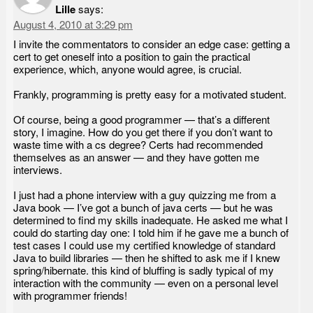
Lille
says:
August 4, 2010 at 3:29 pm
I invite the commentators to consider an edge case: getting a
cert to get oneself into a position to gain the practical
experience, which, anyone would agree, is crucial.
Frankly, programming is pretty easy for a motivated student.
Of course, being a good programmer — that’s a different
story, I imagine. How do you get there if you don’t want to
waste time with a cs degree? Certs had recommended
themselves as an answer — and they have gotten me
interviews.
I just had a phone interview with a guy quizzing me from a
Java book — I’ve got a bunch of java certs — but he was
determined to find my skills inadequate. He asked me what I
could do starting day one: I told him if he gave me a bunch of
test cases I could use my certified knowledge of standard
Java to build libraries — then he shifted to ask me if I knew
spring/hibernate. this kind of bluffing is sadly typical of my
interaction with the community — even on a personal level
with programmer friends!