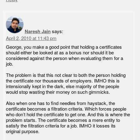
Naresh Jain
says:
April 2, 2010 at 11:43 pm
George, you make a good point that holding a certificates
should either be looked at as a bonus nor should it be
considered against the person when evaluating them for a
job.
The problem is that this not clear to both the person holding
the certificate nor thousands of employers. IMHO this is
intensionally kept in the dark, else majority of the people
would stop wasting their money on such gimmicks.
Also when one has to find needles from haystack, the
certificate becomes a filtration criteria. Which forces people
who don’t hold the certificate to get one. And this is where the
problem starts. The certificate becomes a mere entity to
satisfy the filtration criteria for a job. IMHO it losses its
original purpose.