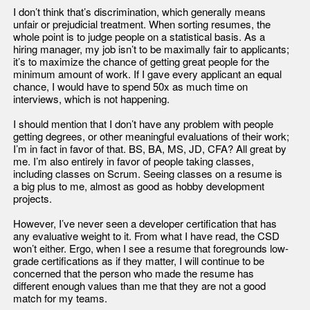
I don’t think that’s discrimination, which generally means
unfair or prejudicial treatment. When sorting resumes, the
whole point is to judge people on a statistical basis. As a
hiring manager, my job isn’t to be maximally fair to applicants;
it’s to maximize the chance of getting great people for the
minimum amount of work. If I gave every applicant an equal
chance, I would have to spend 50x as much time on
interviews, which is not happening.
I should mention that I don’t have any problem with people
getting degrees, or other meaningful evaluations of their work;
I’m in fact in favor of that. BS, BA, MS, JD, CFA? All great by
me. I’m also entirely in favor of people taking classes,
including classes on Scrum. Seeing classes on a resume is
a big plus to me, almost as good as hobby development
projects.
However, I’ve never seen a developer certification that has
any evaluative weight to it. From what I have read, the CSD
won’t either. Ergo, when I see a resume that foregrounds low-
grade certifications as if they matter, I will continue to be
concerned that the person who made the resume has
different enough values than me that they are not a good
match for my teams.