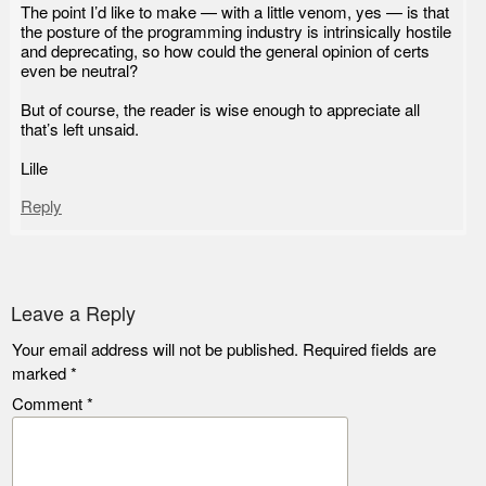
The point I’d like to make — with a little venom, yes — is that
the posture of the programming industry is intrinsically hostile
and deprecating, so how could the general opinion of certs
even be neutral?
But of course, the reader is wise enough to appreciate all
that’s left unsaid.
Lille
Reply
Leave a Reply
Your email address will not be published.
Required fields are
marked
*
Comment
*