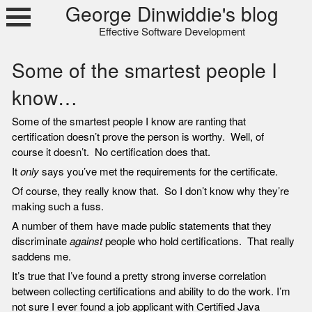
Skip
George Dinwiddie's blog
to
Effective Software Development
content
Some of the smartest people I
know…
Some of the smartest people I know are ranting that
certification doesn’t prove the person is worthy. Well, of
course it doesn’t. No certification does that.
It
only
says you’ve met the requirements for the certificate.
Of course, they really know that. So I don’t know why they’re
making such a fuss.
A number of them have made public statements that they
discriminate
against
people who hold certifications. That really
saddens me.
It’s true that I’ve found a pretty strong inverse correlation
between collecting certifications and ability to do the work. I’m
not sure I ever found a job applicant with Certified Java