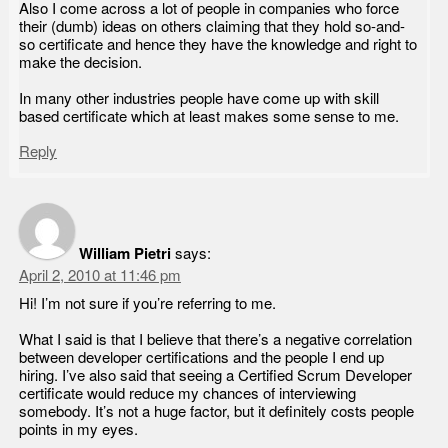
Also I come across a lot of people in companies who force
their (dumb) ideas on others claiming that they hold so-and-
so certificate and hence they have the knowledge and right to
make the decision.
In many other industries people have come up with skill
based certificate which at least makes some sense to me.
Reply
William Pietri
says:
April 2, 2010 at 11:46 pm
Hi! I’m not sure if you’re referring to me.
What I said is that I believe that there’s a negative correlation
between developer certifications and the people I end up
hiring. I’ve also said that seeing a Certified Scrum Developer
certificate would reduce my chances of interviewing
somebody. It’s not a huge factor, but it definitely costs people
points in my eyes.