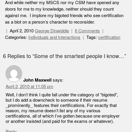
And while neither my MSCS nor my CSM have opened any
doors for me to my knowledge, neither should they count
against me. I implore my bigoted friends who see certification
as a blot on a person’s character to reconsider.
April 2, 2010
George Dinwiddie
6 Comments
Categories:
Individuals and Interactions
Tags:
certification
6 Replies to “Some of the smartest people I know…”
John Maxwell
says:
April 2, 2010 at 11:05 pm
Well, I don’t think I quite fall under the category of “bigoted”,
but I do add a downcheck to someone if their resume
_prominently_ features their certifications. For exactly that
reason, my resume doesn’t list any of my various
certifications, all of which I’ve gotten because one employer
or another insisted (and paid for the exams or whatever).
Reply