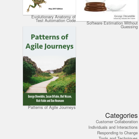
Evolutionary Anatomy of
Test Automation Code
Software Estimation Without
Guessing
Patterns of Agile Journeys
Categories
Customer Collaboration
Individuals and Interactions
Responding to Change
Tools and Techniques