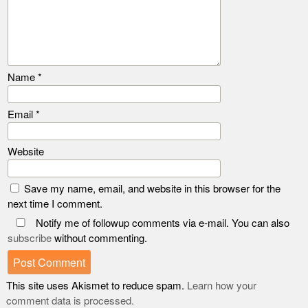
Name
*
Email
*
Website
Save my name, email, and website in this browser for the
next time I comment.
Notify me of followup comments via e-mail. You can also
subscribe
without commenting.
This site uses Akismet to reduce spam.
Learn how your
comment data is processed.