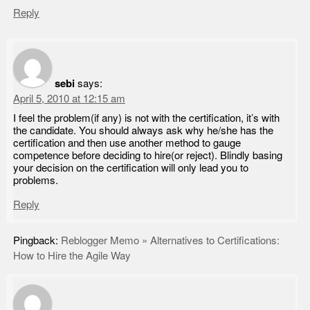
Reply
sebi
says:
April 5, 2010 at 12:15 am
I feel the problem(if any) is not with the certification, it’s with
the candidate. You should always ask why he/she has the
certification and then use another method to gauge
competence before deciding to hire(or reject). Blindly basing
your decision on the certification will only lead you to
problems.
Reply
Pingback:
Reblogger Memo » Alternatives to Certifications:
How to Hire the Agile Way