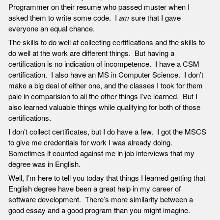
Programmer on their resume who passed muster when I
asked them to write some code. I
am
sure that I gave
everyone an equal chance.
The skills to do well at collecting certifications and the skills to
do well at the work are different things. But having a
certification is no indication of incompetence. I have a CSM
certification. I also have an MS in Computer Science. I don’t
make a big deal of either one, and the classes I took for them
pale in comparision to all the other things I’ve learned. But I
also learned valuable things while qualifying for both of those
certifications.
I don’t collect certificates, but I do have a few. I got the MSCS
to give me credentials for work I was already doing.
Sometimes it counted against me in job interviews that my
degree was in English.
Well, I’m here to tell you today that things I learned getting that
English degree have been a great help in my career of
software development. There’s more similarity between a
good essay and a good program than you might imagine.