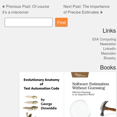
Post
Previous Post: Of course
Next Post: The Importance
it’s a misnomer
of Precise Estimates
navigation
Find
Links
iDIA Computing
Newsletter
LinkedIn
Mastodon
Bluesky
Books