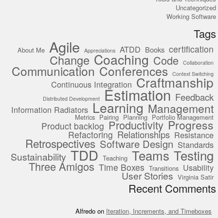
Uncategorized
Working Software
Tags
Agile
certification
ATDD
Books
About Me
Appreciations
Coaching
Change
Code
Collaboration
Communication
Conferences
Context Switching
Craftmanship
Continuous Integration
Estimation
Feedback
Distributed Development
Learning
Management
Information Radiators
Metrics
Pairing
Planning
Portfolio Management
Progress
Productivity
Product backlog
Relationships
Refactoring
Resistance
Retrospectives
Software Design
Standards
TDD
Teams
Testing
Sustainability
Teaching
Three Amigos
Time Boxes
Usability
Transitions
User Stories
Virginia Satir
Recent Comments
Alfredo
on
Iteration, Increments, and Timeboxes