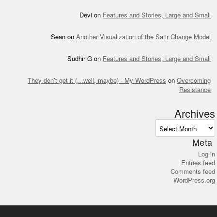
Devi
on
Features and Stories, Large and Small
Sean
on
Another Visualization of the Satir Change Model
Sudhir G
on
Features and Stories, Large and Small
They don’t get it (…well, maybe) - My WordPress
on
Overcoming
Resistance
Archives
Archives
Meta
Log in
Entries feed
Comments feed
WordPress.org