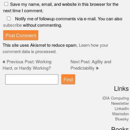
Save my name, email, and website in this browser for the
next time I comment.
Notify me of followup comments via e-mail. You can also
subscribe
without commenting.
This site uses Akismet to reduce spam.
Learn how your
comment data is processed.
Post
Previous Post: Working
Next Post: Agility and
Hard, or Hardly Working?
Predictability
navigation
Find
Links
iDIA Computing
Newsletter
LinkedIn
Mastodon
Bluesky
Books