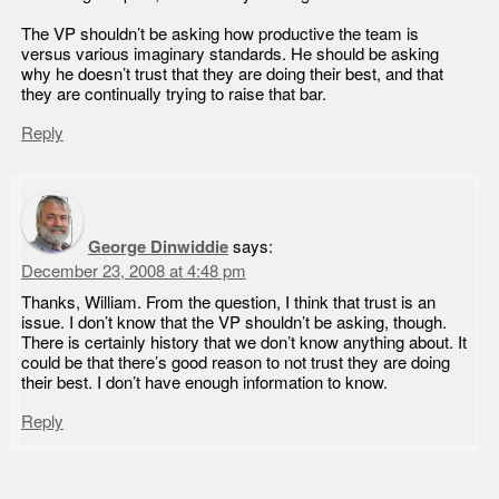
The VP shouldn’t be asking how productive the team is
versus various imaginary standards. He should be asking
why he doesn’t trust that they are doing their best, and that
they are continually trying to raise that bar.
Reply
George Dinwiddie
says:
December 23, 2008 at 4:48 pm
Thanks, William. From the question, I think that trust is an
issue. I don’t know that the VP shouldn’t be asking, though.
There is certainly history that we don’t know anything about. It
could be that there’s good reason to not trust they are doing
their best. I don’t have enough information to know.
Reply