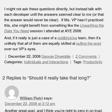
I might not ask these questions directly, but instead talk with
each developer until the answers seemed clear to me (or that
the answer would never be clear). If Ms. VP hasn’t practiced
this, she might benefit from something like the
Unearthing the
Data You Need
session I attended at AYE 2008.
And, if it really is just a case of a
goldbricking
team, then it’s
unlikely that
all
of them are equally skilled at
pulling the wool
over our VP’s eyes.
December 22, 2008
George Dinwiddie
2 Comments
Categories:
Individuals and Interactions
Tags:
Productivity
2 Replies to “Should it really take that long?”
William Pietri
says:
December 23, 2008 at 3:12 am
Another great post, and I think you’re right to zero in on trust.