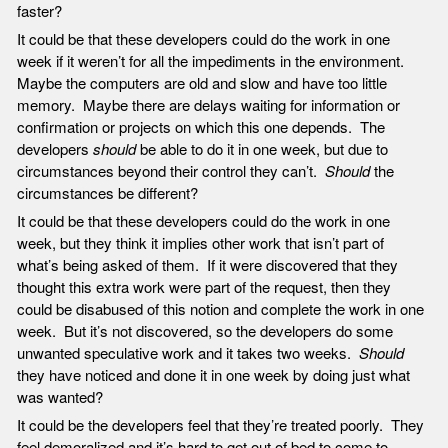
faster?
It could be that these developers could do the work in one
week if it weren’t for all the impediments in the environment.
Maybe the computers are old and slow and have too little
memory. Maybe there are delays waiting for information or
confirmation or projects on which this one depends. The
developers
should
be able to do it in one week, but due to
circumstances beyond their control they can’t.
Should
the
circumstances be different?
It could be that these developers could do the work in one
week, but they think it implies other work that isn’t part of
what’s being asked of them. If it were discovered that they
thought this extra work were part of the request, then they
could be disabused of this notion and complete the work in one
week. But it’s not discovered, so the developers do some
unwanted speculative work and it takes two weeks.
Should
they have noticed and done it in one week by doing just what
was wanted?
It could be the developers feel that they’re treated poorly. They
feel demoralized and it’s hard to get out of bed to come to