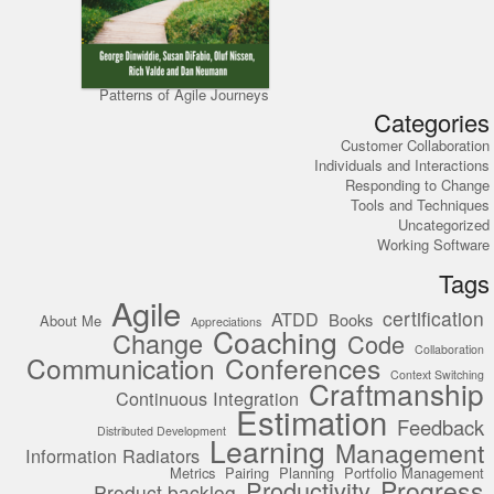
Patterns of Agile Journeys
Categories
Customer Collaboration
Individuals and Interactions
Responding to Change
Tools and Techniques
Uncategorized
Working Software
Tags
Agile
certification
ATDD
Books
About Me
Appreciations
Coaching
Change
Code
Collaboration
Communication
Conferences
Context Switching
Craftmanship
Continuous Integration
Estimation
Feedback
Distributed Development
Learning
Management
Information Radiators
Metrics
Pairing
Planning
Portfolio Management
Progress
Productivity
Product backlog