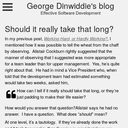
Skip
George Dinwiddie's blog
to
Effective Software Development
content
Should it really take that long?
In my previous post,
Working Hard, or Hardly Working?
, I
mentioned how it was possible to tell the wheat from the chaff
by observing. Alistair Cockburn rightly suggested that the
manner of observing that I suggested was more appropriate
for a team leader than for upper management. Yes, he’s quite
right about that. He had in mind a Vice President who, when
told that the development team had estimated something
would take two weeks, asked him,
How can I tell if it really should take that long, or they’re
just padding to make their life easier?
How would you answer that question?
Alistair says he had no
answer. I have a question. What does “
should
” mean?
At one level, it’s a tautology. If they’ve already done the work