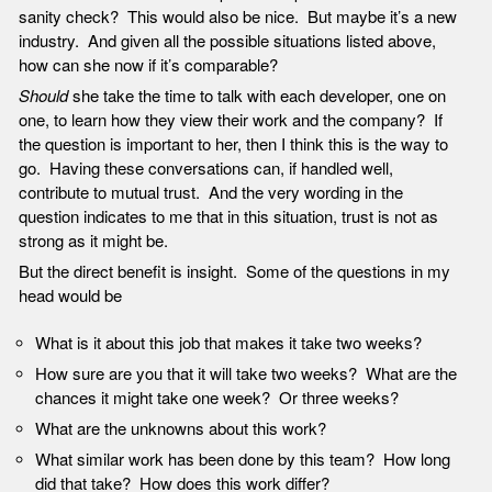
sanity check? This would also be nice. But maybe it’s a new
industry. And given all the possible situations listed above,
how can she now if it’s comparable?
Should
she take the time to talk with each developer, one on
one, to learn how they view their work and the company? If
the question is important to her, then I think this is the way to
go. Having these conversations can, if handled well,
contribute to mutual trust. And the very wording in the
question indicates to me that in this situation, trust is not as
strong as it might be.
But the direct benefit is insight. Some of the questions in my
head would be
What is it about this job that makes it take two weeks?
How sure are you that it will take two weeks? What are the
chances it might take one week? Or three weeks?
What are the unknowns about this work?
What similar work has been done by this team? How long
did that take? How does this work differ?