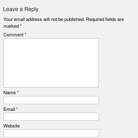
Leave a Reply
Your email address will not be published.
Required fields are
marked
*
Comment
*
Name
*
Email
*
Website