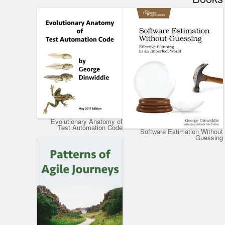
Evolutionary Anatomy of
Test Automation Code
Software Estimation Without
Guessing