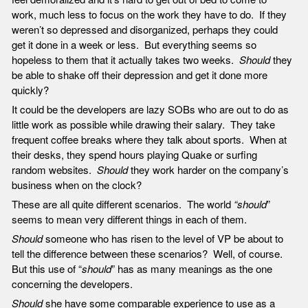
work, much less to focus on the work they have to do. If they
weren’t so depressed and disorganized, perhaps they could
get it done in a week or less. But everything seems so
hopeless to them that it actually takes two weeks.
Should
they
be able to shake off their depression and get it done more
quickly?
It could be the developers are lazy SOBs who are out to do as
little work as possible while drawing their salary. They take
frequent coffee breaks where they talk about sports. When at
their desks, they spend hours playing Quake or surfing
random websites.
Should
they work harder on the company’s
business when on the clock?
These are all quite different scenarios. The world
“should
”
seems to mean very different things in each of them.
Should
someone who has risen to the level of VP be about to
tell the difference between these scenarios? Well, of course.
But this use of “
should
” has as many meanings as the one
concerning the developers.
Should
she have some comparable experience to use as a