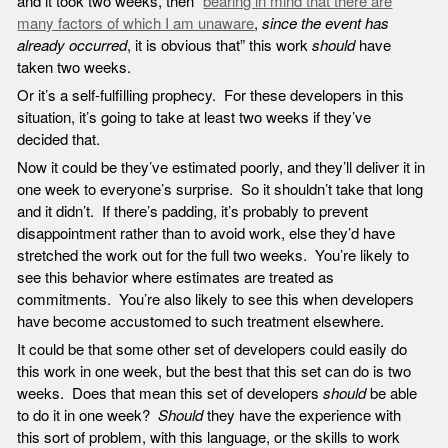
and it took two weeks, then “
bearing in mind that there are
many factors of which I am unaware
,
since the event has
already occurred
, it is obvious that” this work
should
have
taken two weeks.
Or it’s a self-fulfilling prophecy. For these developers in this
situation, it’s going to take at least two weeks if they’ve
decided that.
Now it could be they’ve estimated poorly, and they’ll deliver it in
one week to everyone’s surprise. So it shouldn’t take that long
and it didn’t. If there’s padding, it’s probably to prevent
disappointment rather than to avoid work, else they’d have
stretched the work out for the full two weeks. You’re likely to
see this behavior where estimates are treated as
commitments. You’re also likely to see this when developers
have become accustomed to such treatment elsewhere.
It could be that some other set of developers could easily do
this work in one week, but the best that this set can do is two
weeks. Does that mean this set of developers
should
be able
to do it in one week?
Should
they have the experience with
this sort of problem, with this language, or the skills to work