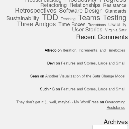
Relationships
Refactoring
Resistance
Retrospectives
Software Design
Standards
TDD
Teams
Testing
Sustainability
Teaching
Three Amigos
Time Boxes
Usability
Transitions
User Stories
Virginia Satir
Recent Comments
Alfredo
on
Iteration, Increments, and Timeboxes
Devi
on
Features and Stories, Large and Small
Sean
on
Another Visualization of the Satir Change Model
Sudhir G
on
Features and Stories, Large and Small
They don’t get it (…well, maybe) - My WordPress
on
Overcoming
Resistance
Archives
Archives