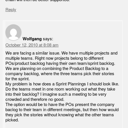
Reply
Wolfgang
says:
October 12, 2010 at 8:08 am
We are facing a similar issue. We have multiple projects and
multiple teams. Right now projects belong to different
POs/product backlog having their own team/sprint backlog.
We are planning on combining the Product Backlog to a
company backlog, where the three teams pick their stories
for the sprint.
My problem is how does a Sprint Plannings I should look like.
Do the teams meet in one room working out what they take
into their backlog? I imagine such a meeting to be very
crowded and therefore no good.
The option would be to have the POs present the company
baclog to their team in different meetings, but then how would
they pick the stories without knowing what the other teams
picked.