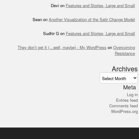
Devi
on
Features and Stories, Large and Small
Sean
on
Another Visualization of the Satir Change Model
Sudhir G
on
Features and Stories, Large and Small
They don’t get it (…well, maybe) - My WordPress
on
Overcoming
Resistance
Archives
Archives
Meta
Log in
Entries feed
Comments feed
WordPress.org