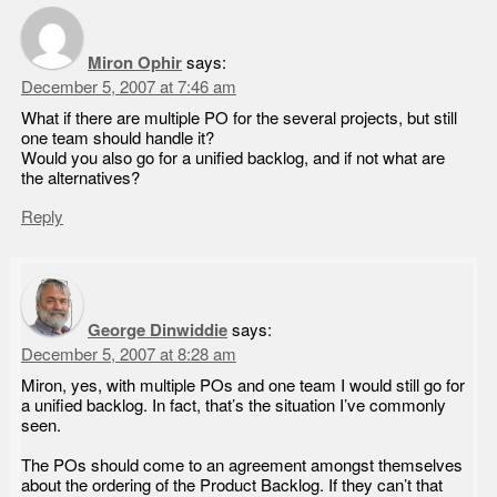
Miron Ophir
says:
December 5, 2007 at 7:46 am
What if there are multiple PO for the several projects, but still
one team should handle it?
Would you also go for a unified backlog, and if not what are
the alternatives?
Reply
George Dinwiddie
says:
December 5, 2007 at 8:28 am
Miron, yes, with multiple POs and one team I would still go for
a unified backlog. In fact, that’s the situation I’ve commonly
seen.
The POs should come to an agreement amongst themselves
about the ordering of the Product Backlog. If they can’t that