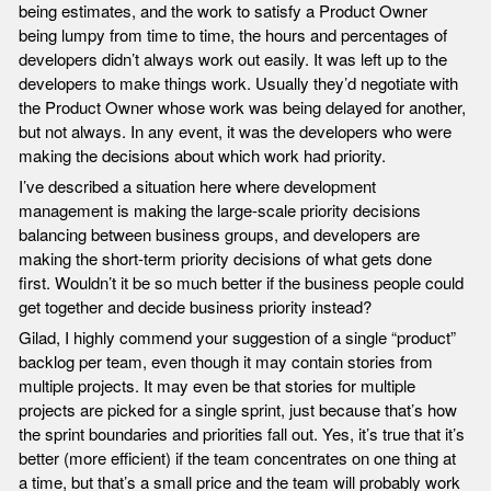
being estimates, and the work to satisfy a Product Owner
being lumpy from time to time, the hours and percentages of
developers didn’t always work out easily. It was left up to the
developers to make things work. Usually they’d negotiate with
the Product Owner whose work was being delayed for another,
but not always. In any event, it was the developers who were
making the decisions about which work had priority.
I’ve described a situation here where development
management is making the large-scale priority decisions
balancing between business groups, and developers are
making the short-term priority decisions of what gets done
first. Wouldn’t it be so much better if the business people could
get together and decide business priority instead?
Gilad, I highly commend your suggestion of a single “product”
backlog per team, even though it may contain stories from
multiple projects. It may even be that stories for multiple
projects are picked for a single sprint, just because that’s how
the sprint boundaries and priorities fall out. Yes, it’s true that it’s
better (more efficient) if the team concentrates on one thing at
a time, but that’s a small price and the team will probably work