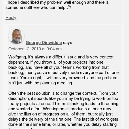
I hope I described my problem well enough and there is
someone outthere who can help 🙂
Reply
George Dinwiddie
says:
October 12, 2010 at 9:04 am
Wolfgang, it’s always a difficult issue and is very context
dependent. If you throw all of your projects into one
backlog, and have all of your teams working from that
backlog, then you’ve effectively made everyone part of one
team. You’re right, it will be very crowded–and the problem
isn’t just with the planning meeting.
Often the best solution is to change the context. From your
description, it sounds like you may be trying to work on too
many projects at once. This multitasking leads to thrashing
and wasted effort. Working on all products at once may
give the illusion of progress on all of them, but really just
delays the delivery of the first one. The last bit of work gets
done at the same time, or later, whether you delay starting