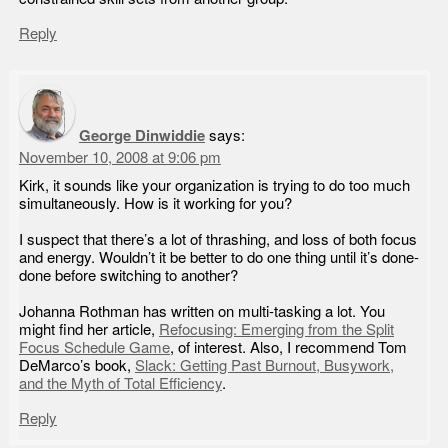
Reply
George Dinwiddie
says:
November 10, 2008 at 9:06 pm
Kirk, it sounds like your organization is trying to do too much
simultaneously. How is it working for you?
I suspect that there’s a lot of thrashing, and loss of both focus
and energy. Wouldn’t it be better to do one thing until it’s done-
done before switching to another?
Johanna Rothman has written on multi-tasking a lot. You
might find her article,
Refocusing: Emerging from the Split
Focus Schedule Game
, of interest. Also, I recommend Tom
DeMarco’s book,
Slack: Getting Past Burnout, Busywork,
and the Myth of Total Efficiency
.
Reply