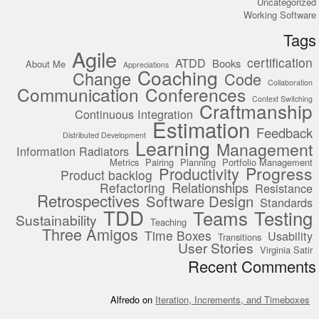
Uncategorized
Working Software
Tags
Agile
certification
ATDD
Books
About Me
Appreciations
Coaching
Change
Code
Collaboration
Communication
Conferences
Context Switching
Craftmanship
Continuous Integration
Estimation
Feedback
Distributed Development
Learning
Management
Information Radiators
Metrics
Pairing
Planning
Portfolio Management
Progress
Productivity
Product backlog
Relationships
Refactoring
Resistance
Retrospectives
Software Design
Standards
TDD
Teams
Testing
Sustainability
Teaching
Three Amigos
Time Boxes
Usability
Transitions
User Stories
Virginia Satir
Recent Comments
Alfredo
on
Iteration, Increments, and Timeboxes