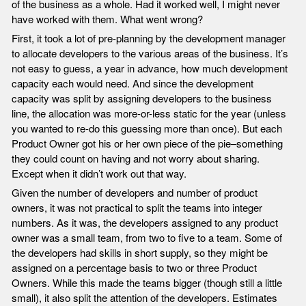
of the business as a whole. Had it worked well, I might never
have worked with them. What went wrong?
First, it took a lot of pre-planning by the development manager
to allocate developers to the various areas of the business. It’s
not easy to guess, a year in advance, how much development
capacity each would need. And since the development
capacity was split by assigning developers to the business
line, the allocation was more-or-less static for the year (unless
you wanted to re-do this guessing more than once). But each
Product Owner got his or her own piece of the pie–something
they could count on having and not worry about sharing.
Except when it didn’t work out that way.
Given the number of developers and number of product
owners, it was not practical to split the teams into integer
numbers. As it was, the developers assigned to any product
owner was a small team, from two to five to a team. Some of
the developers had skills in short supply, so they might be
assigned on a percentage basis to two or three Product
Owners. While this made the teams bigger (though still a little
small), it also split the attention of the developers. Estimates