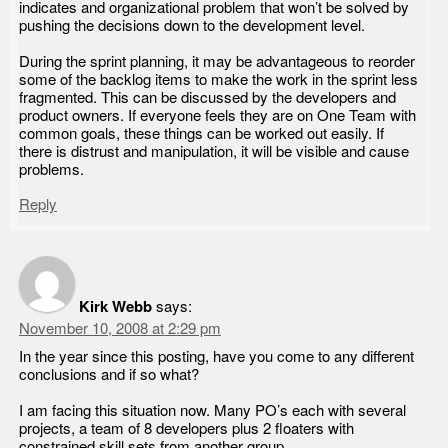
indicates and organizational problem that won’t be solved by
pushing the decisions down to the development level.
During the sprint planning, it may be advantageous to reorder
some of the backlog items to make the work in the sprint less
fragmented. This can be discussed by the developers and
product owners. If everyone feels they are on One Team with
common goals, these things can be worked out easily. If
there is distrust and manipulation, it will be visible and cause
problems.
Reply
Kirk Webb
says:
November 10, 2008 at 2:29 pm
In the year since this posting, have you come to any different
conclusions and if so what?
I am facing this situation now. Many PO’s each with several
projects, a team of 8 developers plus 2 floaters with
constrained skill sets from another group.