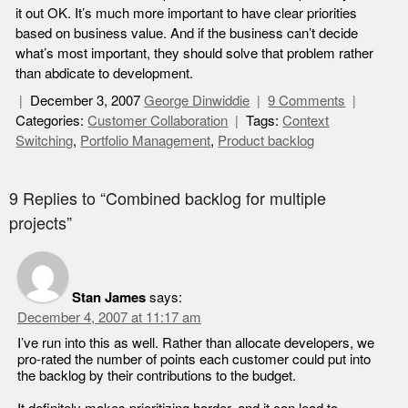
it out OK. It’s much more important to have clear priorities
based on business value. And if the business can’t decide
what’s most important, they should solve that problem rather
than abdicate to development.
December 3, 2007
George Dinwiddie
9 Comments
Categories:
Customer Collaboration
Tags:
Context
Switching
,
Portfolio Management
,
Product backlog
9 Replies to “Combined backlog for multiple
projects”
Stan James
says:
December 4, 2007 at 11:17 am
I’ve run into this as well. Rather than allocate developers, we
pro-rated the number of points each customer could put into
the backlog by their contributions to the budget.