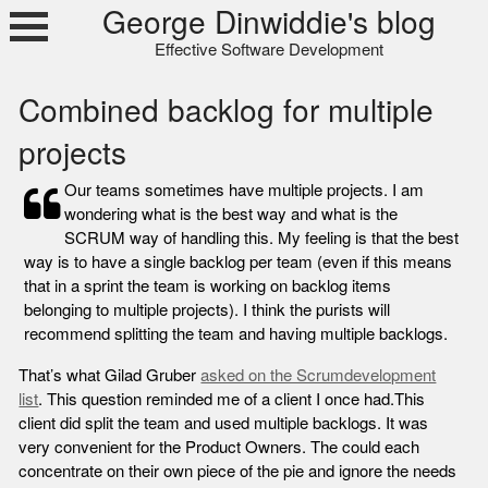
Skip
George Dinwiddie's blog
to
Effective Software Development
content
Combined backlog for multiple
projects
Our teams sometimes have multiple projects. I am
wondering what is the best way and what is the
SCRUM way of handling this. My feeling is that the best
way is to have a single backlog per team (even if this means
that in a sprint the team is working on backlog items
belonging to multiple projects). I think the purists will
recommend splitting the team and having multiple backlogs.
That’s what Gilad Gruber
asked on the Scrumdevelopment
list
. This question reminded me of a client I once had.
This
client did split the team and used multiple backlogs. It was
very convenient for the Product Owners. The could each
concentrate on their own piece of the pie and ignore the needs