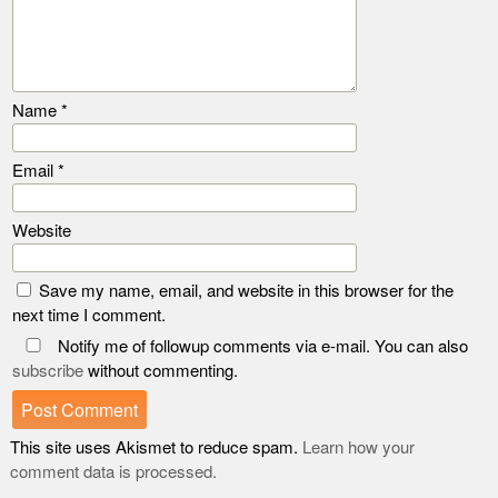
Name
*
Email
*
Website
Save my name, email, and website in this browser for the
next time I comment.
Notify me of followup comments via e-mail. You can also
subscribe
without commenting.
This site uses Akismet to reduce spam.
Learn how your
comment data is processed.