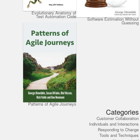
Evolutionary Anatomy of
Test Automation Code
Software Estimation Without
Guessing
Patterns of Agile Journeys
Categories
Customer Collaboration
Individuals and Interactions
Responding to Change
Tools and Techniques