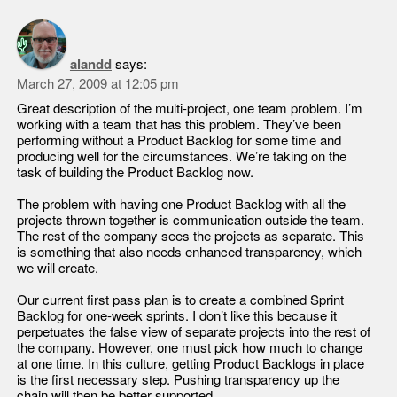
alandd
says:
March 27, 2009 at 12:05 pm
Great description of the multi-project, one team problem. I’m
working with a team that has this problem. They’ve been
performing without a Product Backlog for some time and
producing well for the circumstances. We’re taking on the
task of building the Product Backlog now.
The problem with having one Product Backlog with all the
projects thrown together is communication outside the team.
The rest of the company sees the projects as separate. This
is something that also needs enhanced transparency, which
we will create.
Our current first pass plan is to create a combined Sprint
Backlog for one-week sprints. I don’t like this because it
perpetuates the false view of separate projects into the rest of
the company. However, one must pick how much to change
at one time. In this culture, getting Product Backlogs in place
is the first necessary step. Pushing transparency up the
chain will then be better supported.