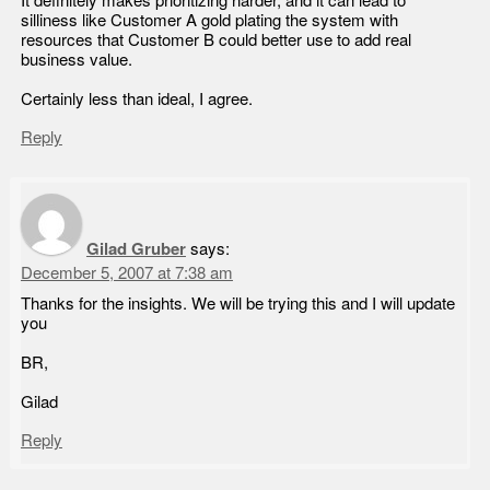
It definitely makes prioritizing harder, and it can lead to
silliness like Customer A gold plating the system with
resources that Customer B could better use to add real
business value.
Certainly less than ideal, I agree.
Reply
Gilad Gruber
says:
December 5, 2007 at 7:38 am
Thanks for the insights. We will be trying this and I will update
you
BR,
Gilad
Reply