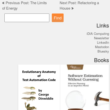
Post
Previous Post: The Limits
Next Post: Refactoring a
of Energy
House
navigation
Find
Links
iDIA Computing
Newsletter
LinkedIn
Mastodon
Bluesky
Books