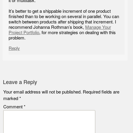
it or multitask.
It’s better to get a shippable increment of one product
finished than to be working on several in parallel. You can
switch between products after shipping that increment. I
recommend Johanna Rothman’s book,
Manage Your
Project Portfolio
, for more strategies on dealing with this
problem.
Reply
Leave a Reply
Your email address will not be published.
Required fields are
marked
*
Comment
*