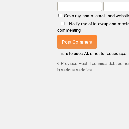
Save my name, email, and website 
Notify me of followup comments
commenting.
This site uses Akismet to reduce spa
Post
Previous Post: Technical debt come
in various varieties
navigation