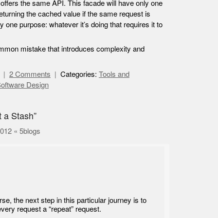
nd offers the same API. This facade will have only one
eturning the cached value if the same request is
y one purpose: whatever it’s doing that requires it to
 common mistake that introduces complexity and
2 Comments
Categories:
Tools and
oftware Design
t a Stash”
2012 « 5blogs
se, the next step in this particular journey is to
very request a “repeat” request.