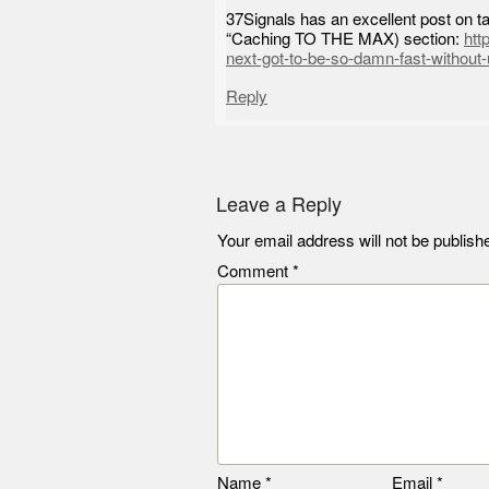
37Signals has an excellent post on tak
“Caching TO THE MAX) section:
htt
next-got-to-be-so-damn-fast-without-
Reply
Leave a Reply
Your email address will not be publish
Comment
*
Name
*
Email
*