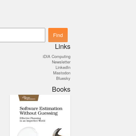
Search
Find
Links
iDIA Computing
Newsletter
LinkedIn
Mastodon
Bluesky
Books