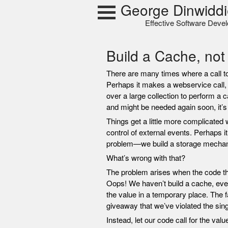
Skip
George Dinwiddi
to
Effective Software Deve
content
Build a Cache, not
There are many times where a call t
Perhaps it makes a webservice call, 
over a large collection to perform a ca
and might be needed again soon, it’s 
Things get a little more complicated 
control of external events. Perhaps i
problem—we build a storage mechani
What’s wrong with that?
The problem arises when the code tha
Oops! We haven’t build a cache, even i
the value in a temporary place. The 
giveaway that we’ve violated the singl
Instead, let our code call for the val