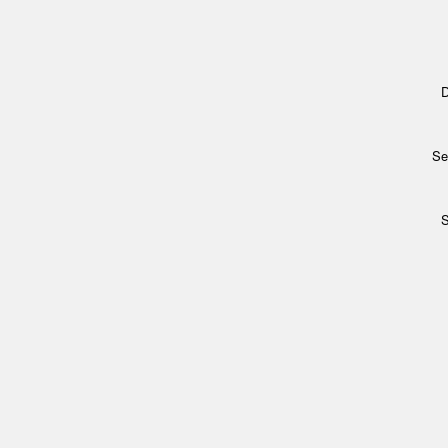
D
Se
S
Archi