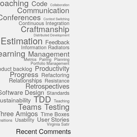
oaching
Code
Collaboration
Communication
Conferences
Context Switching
Continuous Integration
Craftmanship
Distributed Development
Estimation
Feedback
Information Radiators
earning
Management
Metrics
Pairing
Planning
Portfolio Management
Productivity
oduct backlog
Progress
Refactoring
Relationships
Resistance
Retrospectives
Software Design
Standards
TDD
ustainability
Teaching
Teams
Testing
Three Amigos
Time Boxes
User Stories
Usability
nsitions
Virginia Satir
Recent Comments