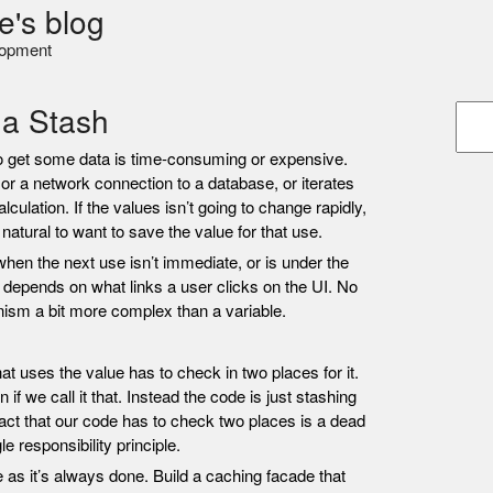
e's blog
lopment
 a Stash
o get some data is time-consuming or expensive.
or a network connection to a database, or iterates
lculation. If the values isn’t going to change rapidly,
natural to want to save the value for that use.
when the next use isn’t immediate, or is under the
t depends on what links a user clicks on the UI. No
sm a bit more complex than a variable.
t uses the value has to check in two places for it.
f we call it that. Instead the code is just stashing
fact that our code has to check two places is a dead
e responsibility principle.
ue as it’s always done. Build a caching facade that