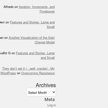
Alfredo
on
Iteration, Increments, and
Timeboxes
evi
on
Features and Stories, Large and
Small
an
on
Another Visualization of the Satir
Change Model
udhir G
on
Features and Stories, Large
and Small
They don’t get it (…well, maybe) - My
WordPress
on
Overcoming Resistance
Archives
ves
Meta
Log in