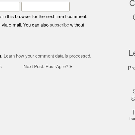
C
in this browser for the next time I comment.
 via e-mail. You can also
subscribe
without
L
m.
Learn how your comment data is processed.
s
Next Post: Post-Agile?
Pr
S
Tra