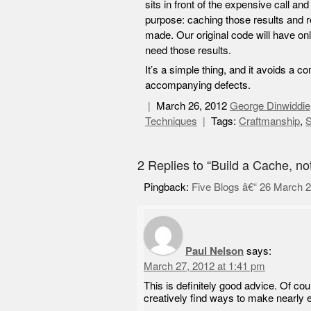
sits in front of the expensive call a
purpose: caching those results and r
made. Our original code will have onl
need those results.
It’s a simple thing, and it avoids a
accompanying defects.
March 26, 2012
George Dinwiddie
Techniques
Tags:
Craftmanship
,
S
2 Replies to “Build a Cache, no
Pingback:
Five Blogs â€“ 26 March 
Paul Nelson
says:
March 27, 2012 at 1:41 pm
This is definitely good advice. Of cour
creatively find ways to make nearly e