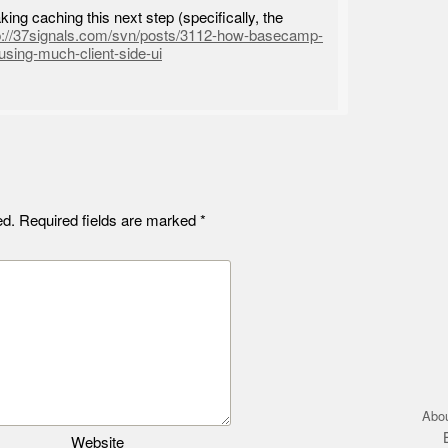
ing caching this next step (specifically, the
p://37signals.com/svn/posts/3112-how-basecamp-
using-much-client-side-ui
ed.
Required fields are marked
*
Abo
Website