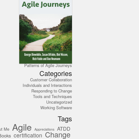
Patterns of Agile Journeys
Categories
Customer Collaboration
Individuals and Interactions
Responding to Change
Tools and Techniques
Uncategorized
Working Software
Tags
Agile
ATDD
ut Me
Appreciations
Change
certification
Books