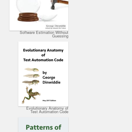
Software Estimation Without
Guessing
Evolutionary Anatomy of
Test Automation Code