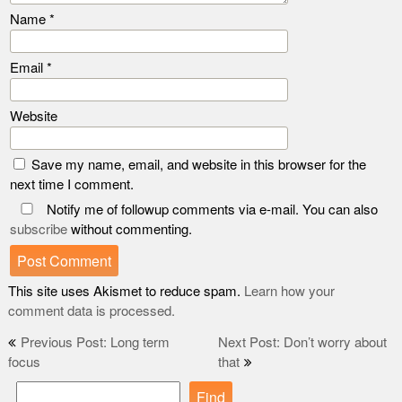
Name
*
Email
*
Website
Save my name, email, and website in this browser for the
next time I comment.
Notify me of followup comments via e-mail. You can also
subscribe
without commenting.
This site uses Akismet to reduce spam.
Learn how your
comment data is processed.
Post
Previous Post: Long term
Next Post: Don’t worry about
focus
that
navigation
Find