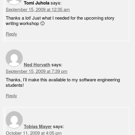
Tomi Juhola
says:
September 15, 2009 at 12:35 am
Thanks a lot! Just what I needed for the upcoming story
writing workshop 🙂
Reply
Ned Horvath
says:
September 15, 2009 at 7:39 pm
Thanks, I’ll make this available to my software engineering
students!
Reply
Tobias Mayer
says:
October 11, 2009 at 4:05 pm