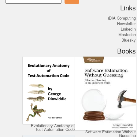
Links
iDIA Computing
Newsletter
LinkedIn
Mastodon
Bluesky
Books
Evolutionary Anatomy of
Test Automation Code
Software Estimation Without
Guessing