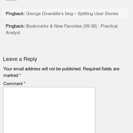
Pingback:
George Dinwiddie’s blog » Splitting User Stories
Pingback:
Bookmarks & New Favorites (09-38) : Practical
Analyst
Leave a Reply
Your email address will not be published.
Required fields are
marked
*
Comment
*