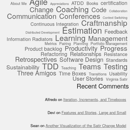
Agile
certification
ATDD
Books
About Me
Appreciations
Coaching
Change
Code
Collaboration
Communication
Conferences
Context Switching
Craftmanship
Continuous Integration
Estimation
Feedback
Distributed Development
Learning
Management
Information Radiators
Metrics
Pairing
Planning
Portfolio Management
Progress
Productivity
Product backlog
Relationships
Refactoring
Resistance
Retrospectives
Software Design
Standards
TDD
Teams
Testing
Sustainability
Teaching
Three Amigos
Time Boxes
Usability
Transitions
User Stories
Virginia Satir
Recent Comments
Alfredo
on
Iteration, Increments, and Timeboxes
Devi
on
Features and Stories, Large and Small
Sean
on
Another Visualization of the Satir Change Model