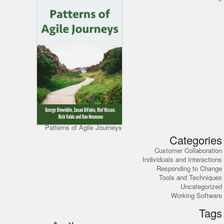
Patterns of Agile Journeys
Categories
Customer Collaboration
Individuals and Interactions
Responding to Change
Tools and Techniques
Uncategorized
Working Software
Tags