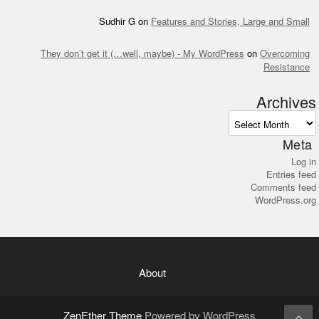
Sudhir G
on
Features and Stories, Large and Small
They don’t get it (…well, maybe) - My WordPress
on
Overcoming
Resistance
Archives
Archives
Meta
Log in
Entries feed
Comments feed
WordPress.org
About
ZenEther Theme
Powered by WordPress