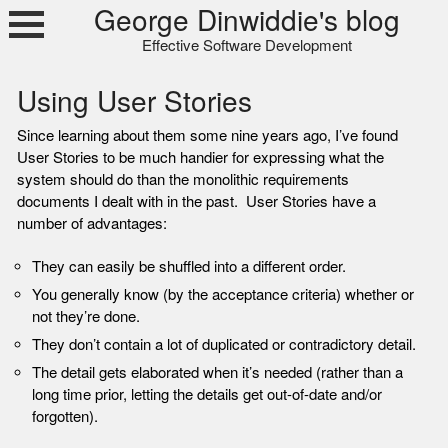
Skip
George Dinwiddie's blog
to
Effective Software Development
content
Using User Stories
Since learning about them some nine years ago, I’ve found
User Stories to be much handier for expressing what the
system should do than the monolithic requirements
documents I dealt with in the past. User Stories have a
number of advantages:
They can easily be shuffled into a different order.
You generally know (by the acceptance criteria) whether or
not they’re done.
They don’t contain a lot of duplicated or contradictory detail.
The detail gets elaborated when it’s needed (rather than a
long time prior, letting the details get out-of-date and/or
forgotten).