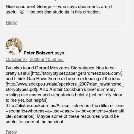
Nice document George — who says documents aren’t
useful! 🙂 I’ll be pointing students in this direction.
Reply
Peter Boisvert
says:
October 27, 2009 at 10:53 am
I’ve also found Gerard Meszaros Storyotypes idea to be
pretty useful [http://storyotypespaper.gerardmeszaros.com/]
and I think Dan Rawsthorne did some extending of the idea
[http://www.sdexpo.ru/data/speakers_2007/dan_rawsthorne_
storyotypes.pdf]. Also Alistair Cockburn’s brief summary
relating use cases and user stories helpful (not entirely clear
to me yet, but helpful)
[http://alistair.cockburn.us/A+user+story+is+the+title+of+one
+scenario+whereas+a+use+case+is+the+contents+of+multi
ple+scenarios]. Maybe some of these resources would be
useful to users of the handout.
Reply