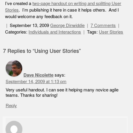
I’ve created a
two-page handout on writing and splitting User
Stories
. I’m publishing it here in case it helps others. And I
would welcome any feedback on it.
September 13, 2009
George Dinwiddie
7 Comments
Categories:
Individuals and Interactions
Tags:
User Stories
7 Replies to “Using User Stories”
Dave Nicolette
says:
September 14, 2009 at 1:13 pm
Very useful handout. I can see it helping many novice agile
teams. Thanks for sharing!
Reply