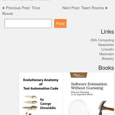
Post
Previous Post: Time
Next Post: Team Rooms
Boxes
navigation
Find
Links
iDIA Computing
Newsletter
LinkedIn
Mastodon
Bluesky
Books