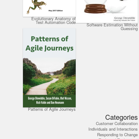
Evolutionary Anatomy of
Test Automation Code
Software Estimation Without
Guessing
Patterns of Agile Journeys
Categories
Customer Collaboration
Individuals and Interactions
Responding to Change