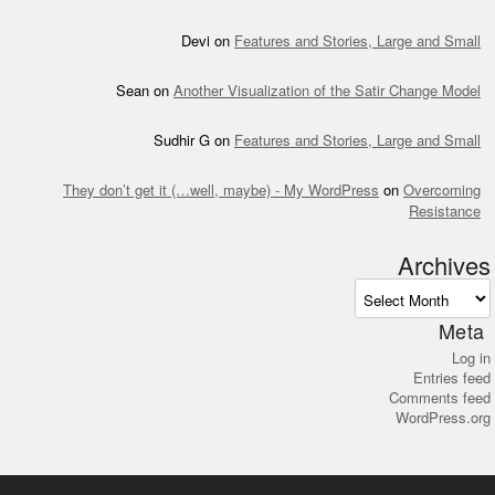
Devi
on
Features and Stories, Large and Small
Sean
on
Another Visualization of the Satir Change Model
Sudhir G
on
Features and Stories, Large and Small
They don’t get it (…well, maybe) - My WordPress
on
Overcoming
Resistance
Archives
Archives
Meta
Log in
Entries feed
Comments feed
WordPress.org