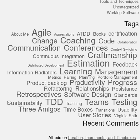
Tools and Techniques
Uncategorized
Working Software
Tags
Agile
certification
ATDD
Books
About Me
Appreciations
Coaching
Change
Code
Collaboration
Communication
Conferences
Context Switching
Craftmanship
Continuous Integration
Estimation
Feedback
Distributed Development
Learning
Management
Information Radiators
Metrics
Pairing
Planning
Portfolio Management
Progress
Productivity
Product backlog
Relationships
Refactoring
Resistance
Retrospectives
Software Design
Standards
TDD
Teams
Testing
Sustainability
Teaching
Three Amigos
Time Boxes
Usability
Transitions
User Stories
Virginia Satir
Recent Comments
Alfredo
on
Iteration, Increments, and Timeboxes