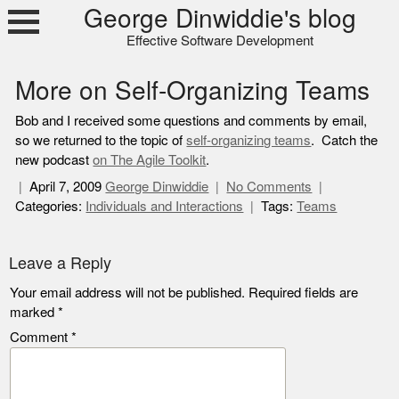
Skip
George Dinwiddie's blog
to
Effective Software Development
content
More on Self-Organizing Teams
Bob and I received some questions and comments by email,
so we returned to the topic of
self-organizing teams
. Catch the
new podcast
on The Agile Toolkit
.
April 7, 2009
George Dinwiddie
No Comments
Categories:
Individuals and Interactions
Tags:
Teams
Leave a Reply
Your email address will not be published.
Required fields are
marked
*
Comment
*