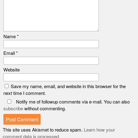
Name
*
Email
*
Website
Save my name, email, and website in this browser for the
next time I comment.
Notify me of followup comments via e-mail. You can also
subscribe
without commenting.
This site uses Akismet to reduce spam.
Learn how your
comment data is processed.