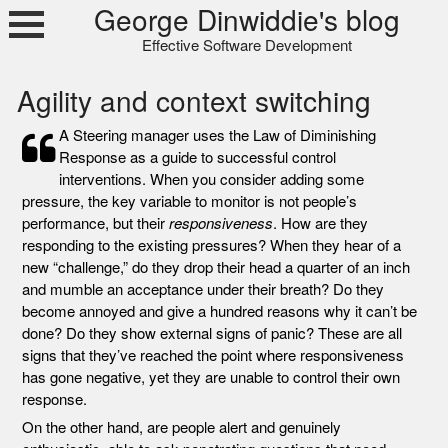
Skip
George Dinwiddie's blog
to
Effective Software Development
content
Agility and context switching
A Steering manager uses the Law of Diminishing
Response as a guide to successful control
interventions. When you consider adding some
pressure, the key variable to monitor is not people’s
performance, but their
responsiveness
. How are they
responding to the existing pressures? When they hear of a
new “challenge,” do they drop their head a quarter of an inch
and mumble an acceptance under their breath? Do they
become annoyed and give a hundred reasons why it can’t be
done? Do they show external signs of panic? These are all
signs that they’ve reached the point where responsiveness
has gone negative, yet they are unable to control their own
response.
On the other hand, are people alert and genuinely