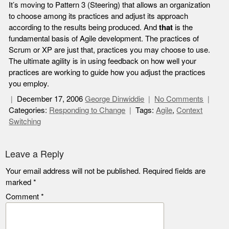
It’s moving to Pattern 3 (Steering) that allows an organization
to choose among its practices and adjust its approach
according to the results being produced. And
that
is the
fundamental basis of Agile development. The practices of
Scrum or XP are just that, practices you may choose to use.
The ultimate agility is in using feedback on how well your
practices are working to guide how you adjust the practices
you employ.
December 17, 2006
George Dinwiddie
No Comments
Categories:
Responding to Change
Tags:
Agile
,
Context
Switching
Leave a Reply
Your email address will not be published.
Required fields are
marked
*
Comment
*