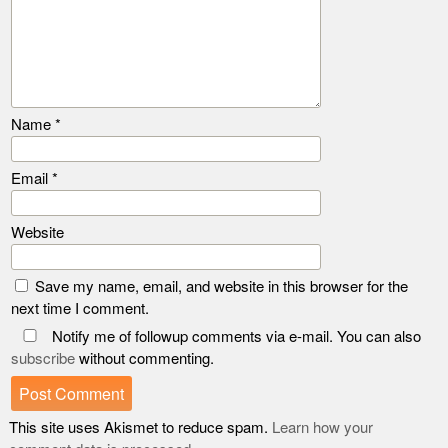
Name
*
Email
*
Website
Save my name, email, and website in this browser for the
next time I comment.
Notify me of followup comments via e-mail. You can also
subscribe
without commenting.
This site uses Akismet to reduce spam.
Learn how your