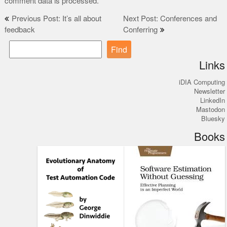
comment data is processed.
Post
Previous Post: It’s all about
Next Post: Conferences and
feedback
Conferring
navigation
Find
Links
iDIA Computing
Newsletter
LinkedIn
Mastodon
Bluesky
Books