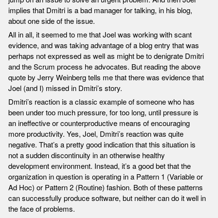
implies that Dmitri is a bad manager for talking, in his blog,
about one side of the issue.
All in all, it seemed to me that Joel was working with scant
evidence, and was taking advantage of a blog entry that was
perhaps not expressed as well as might be to denigrate Dmitri
and the Scrum process he advocates. But reading the above
quote by Jerry Weinberg tells me that there was evidence that
Joel (and I) missed in Dmitri’s story.
Dmitri’s reaction is a classic example of someone who has
been under too much pressure, for too long, until pressure is
an ineffective or counterproductive means of encouraging
more productivity. Yes, Joel, Dmitri’s reaction was quite
negative. That’s a pretty good indication that this situation is
not a sudden discontinuity in an otherwise healthy
development environment. Instead, it’s a good bet that the
organization in question is operating in a Pattern 1 (Variable or
Ad Hoc) or Pattern 2 (Routine) fashion. Both of these patterns
can successfully produce software, but neither can do it well in
the face of problems.