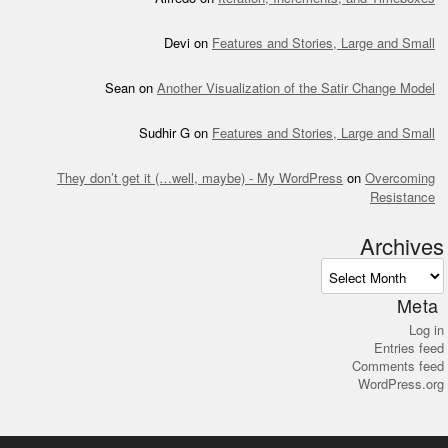
Devi
on
Features and Stories, Large and Small
Sean
on
Another Visualization of the Satir Change Model
Sudhir G
on
Features and Stories, Large and Small
They don’t get it (…well, maybe) - My WordPress
on
Overcoming
Resistance
Archives
Archives
Meta
Log in
Entries feed
Comments feed
WordPress.org