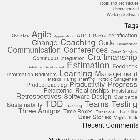
Tools and Techniques
Uncategorized
Working Software
Tags
Agile
certification
ATDD
Books
About Me
Appreciations
Coaching
Change
Code
Collaboration
Communication
Conferences
Context Switching
Craftmanship
Continuous Integration
Estimation
Feedback
Distributed Development
Learning
Management
Information Radiators
Metrics
Pairing
Planning
Portfolio Management
Progress
Productivity
Product backlog
Relationships
Refactoring
Resistance
Retrospectives
Software Design
Standards
TDD
Teams
Testing
Sustainability
Teaching
Three Amigos
Time Boxes
Usability
Transitions
User Stories
Virginia Satir
Recent Comments
Alfredo
on
Iteration, Increments, and Timeboxes