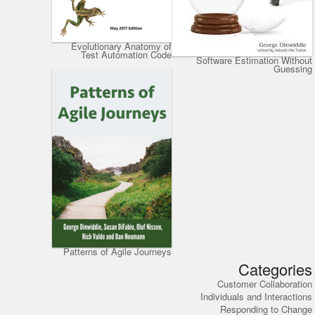
Evolutionary Anatomy of
Test Automation Code
Software Estimation Without
Guessing
Patterns of Agile Journeys
Categories
Customer Collaboration
Individuals and Interactions
Responding to Change