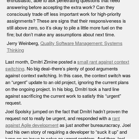
enthusiastic, able to ask penetrating questions that need
answering before accepting the extra work? Can they
consciously trade off less important work for high-priority
assignments? These are signs that their responsiveness is
still above zero, so it’s okay to pile a little more fuel on the
fire; but don’t make any assumptions about next time.
Jerry Weinberg,
Quality Software Management: Systems
Thinking
Last month, Dmitri Zimine posted a
small rant against context
switching
.
No big deal–there’s plenty of good arguments
against context switching. In this case, the context switch was
an “urgent” update to an old project, ignoring the current plans
on the ongoing project. In his blog, Dmitri took a hard line
against sacrificing the current work to satisfy this “urgent”
request.
Joel Spolsky jumped on the fact that Dmitri hadn’t proven the
request not to really be urgent, and responded with a
rant
against Agile development
as just another bureauracracy. Joel
had his own story of requiring a developer to “suck it up” and
jump on an issue to solve an urgent problem. And then Joel