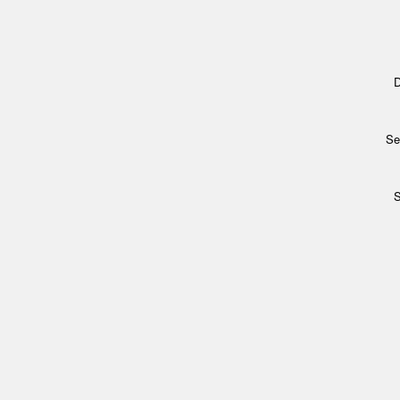
D
Se
S
Archi