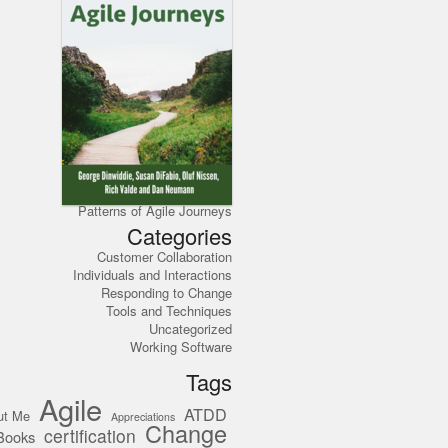
Patterns of Agile Journeys
Categories
Customer Collaboration
Individuals and Interactions
Responding to Change
Tools and Techniques
Uncategorized
Working Software
Tags
Agile
ATDD
ut Me
Appreciations
Change
certification
Books