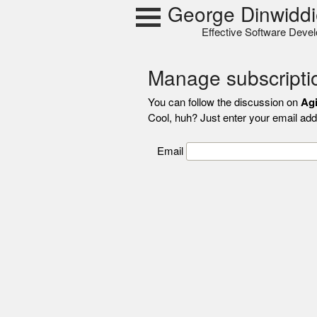
Skip
George Dinwiddi
to
Effective Software Deve
content
Manage subscripti
You can follow the discussion on
Agi
Cool, huh? Just enter your email addr
Email