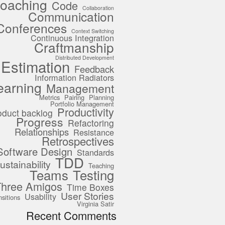
oaching
Code
Collaboration
Communication
Conferences
Context Switching
Continuous Integration
Craftmanship
Distributed Development
Estimation
Feedback
Information Radiators
earning
Management
Metrics
Pairing
Planning
Portfolio Management
Productivity
oduct backlog
Progress
Refactoring
Relationships
Resistance
Retrospectives
Software Design
Standards
TDD
ustainability
Teaching
Teams
Testing
Three Amigos
Time Boxes
User Stories
Usability
nsitions
Virginia Satir
Recent Comments