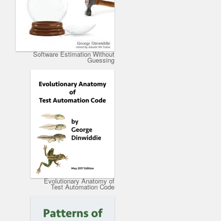
Software Estimation Without
Guessing
Evolutionary Anatomy of
Test Automation Code