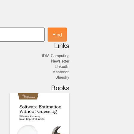
Search
Find
Links
iDIA Computing
Newsletter
LinkedIn
Mastodon
Bluesky
Books