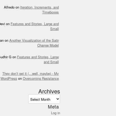
Alfredo
on
Iteration, Increments, and
Timeboxes
evi
on
Features and Stories, Large and
Small
an
on
Another Visualization of the Satir
Change Model
udhir G
on
Features and Stories, Large
and Small
They don’t get it (…well, maybe) - My
WordPress
on
Overcoming Resistance
Archives
ves
Meta
Log in