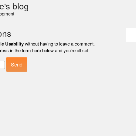
e's blog
lopment
ons
le Usability
without having to leave a comment.
ess in the form here below and you’re all set.