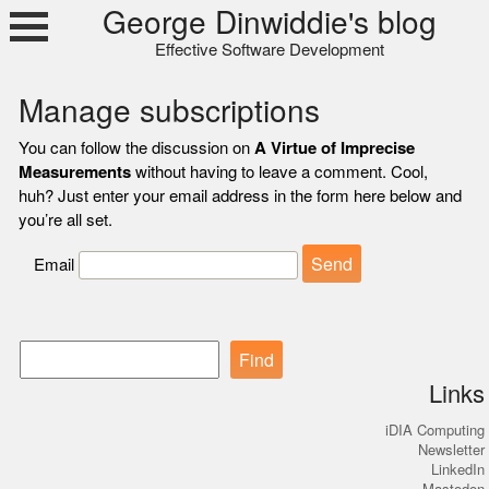
Skip
George Dinwiddie's blog
to
Effective Software Development
content
Manage subscriptions
You can follow the discussion on
A Virtue of Imprecise
Measurements
without having to leave a comment. Cool,
huh? Just enter your email address in the form here below and
you’re all set.
Email
Find
Links
iDIA Computing
Newsletter
LinkedIn
Mastodon