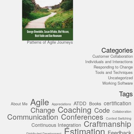
Patterns of Agile Journeys
Categories
Customer Collaboration
Individuals and Interactions
Responding to Change
Tools and Techniques
Uncategorized
Working Software
Tags
Agile
certification
ATDD
Books
About Me
Appreciations
Coaching
Change
Code
Collaboration
Communication
Conferences
Context Switching
Craftmanship
Continuous Integration
Estimation
Feedback
Distributed Development