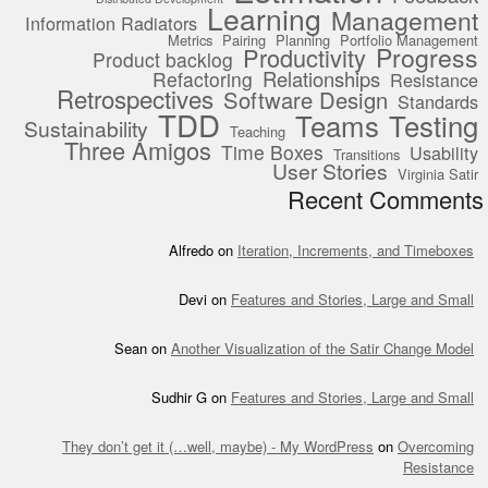
Learning
Management
Information Radiators
Metrics
Pairing
Planning
Portfolio Management
Progress
Productivity
Product backlog
Relationships
Refactoring
Resistance
Retrospectives
Software Design
Standards
TDD
Teams
Testing
Sustainability
Teaching
Three Amigos
Time Boxes
Usability
Transitions
User Stories
Virginia Satir
Recent Comments
Alfredo
on
Iteration, Increments, and Timeboxes
Devi
on
Features and Stories, Large and Small
Sean
on
Another Visualization of the Satir Change Model
Sudhir G
on
Features and Stories, Large and Small
They don’t get it (…well, maybe) - My WordPress
on
Overcoming
Resistance