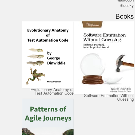
Bluesky
Books
Evolutionary Anatomy of
Test Automation Code
Software Estimation Without
Guessing