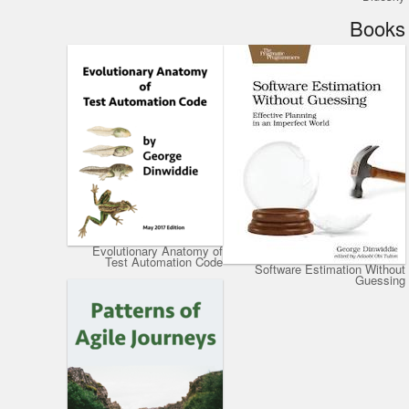
Books
Evolutionary Anatomy of
Test Automation Code
Software Estimation Without
Guessing