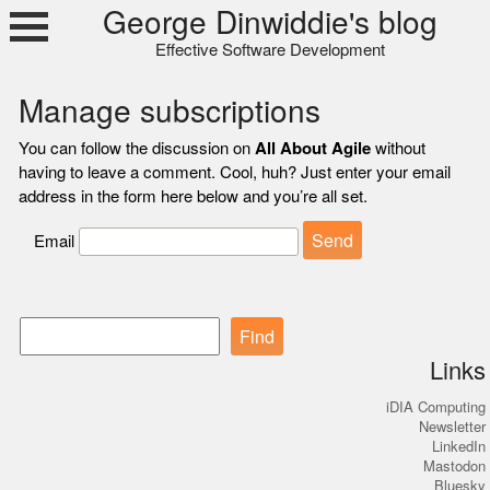
Skip
George Dinwiddie's blog
to
Effective Software Development
content
Manage subscriptions
You can follow the discussion on
All About Agile
without
having to leave a comment. Cool, huh? Just enter your email
address in the form here below and you’re all set.
Email
Find
Links
iDIA Computing
Newsletter
LinkedIn
Mastodon
Bluesky