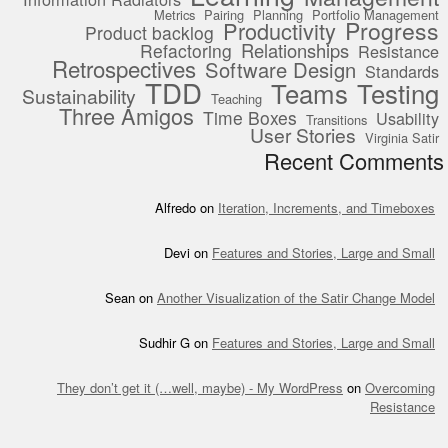
Metrics
Pairing
Planning
Portfolio Management
Progress
Productivity
Product backlog
Relationships
Refactoring
Resistance
Retrospectives
Software Design
Standards
TDD
Teams
Testing
Sustainability
Teaching
Three Amigos
Time Boxes
Usability
Transitions
User Stories
Virginia Satir
Recent Comments
Alfredo
on
Iteration, Increments, and Timeboxes
Devi
on
Features and Stories, Large and Small
Sean
on
Another Visualization of the Satir Change Model
Sudhir G
on
Features and Stories, Large and Small
They don’t get it (…well, maybe) - My WordPress
on
Overcoming
Resistance