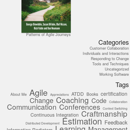
Patterns of Agile Journeys
Categories
Customer Collaboration
Individuals and Interactions
Responding to Change
Tools and Techniques
Uncategorized
Working Software
Tags
Agile
certification
ATDD
Books
About Me
Appreciations
Coaching
Change
Code
Collaboration
Communication
Conferences
Context Switching
Craftmanship
Continuous Integration
Estimation
Feedback
Distributed Development
Learning
Management
Information Radiators